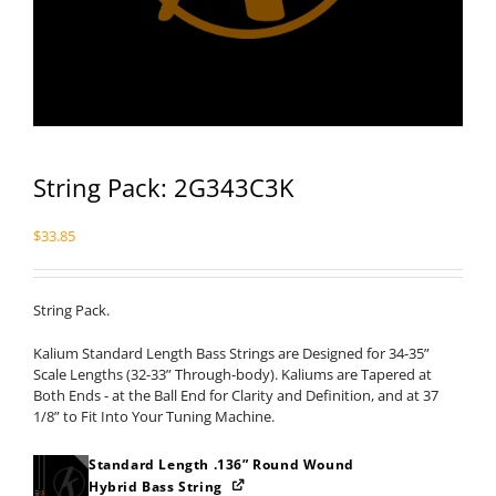
String Pack: 2G343C3K
$
33.85
String Pack.
Kalium Standard Length Bass Strings are Designed for 34-35”
Scale Lengths (32-33” Through-body). Kaliums are Tapered at
Both Ends - at the Ball End for Clarity and Definition, and at 37
1/8” to Fit Into Your Tuning Machine.
Standard Length .136” Round Wound
Hybrid Bass String