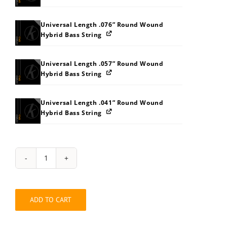
Universal Length .076” Round Wound
Hybrid Bass String
Universal Length .057” Round Wound
Hybrid Bass String
Universal Length .041” Round Wound
Hybrid Bass String
String
Pack:
2G343C3K
quantity
ADD TO CART