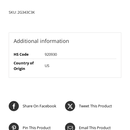
SKU:
2G343C3K
Additional information
HS Code
920930
Country of
US
Origin
Share On Facebook
Tweet This Product
Pin This Product
Email This Product