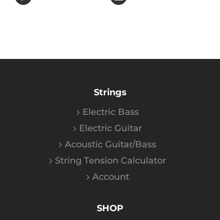
Strings
Electric Bass
Electric Guitar
Acoustic Guitar/Bass
String Tension Calculator
Account
SHOP