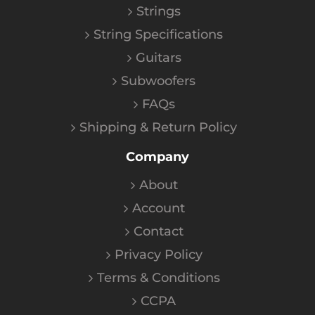
Strings
String Specifications
Guitars
Subwoofers
FAQs
Shipping & Return Policy
Company
About
Account
Contact
Privacy Policy
Terms & Conditions
CCPA