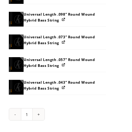
Universal Length .098” Round Wound
Hybrid Bass String
Universal Length .073” Round Wound
Hybrid Bass String
Universal Length .057” Round Wound
Hybrid Bass String
Universal Length .043” Round Wound
Hybrid Bass String
String
Pack:
2A2Y353C3J