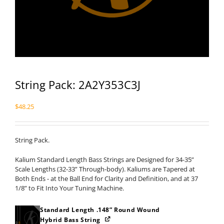
String Pack: 2A2Y353C3J
$
48.25
String Pack.
Kalium Standard Length Bass Strings are Designed for 34-35”
Scale Lengths (32-33” Through-body). Kaliums are Tapered at
Both Ends - at the Ball End for Clarity and Definition, and at 37
1/8” to Fit Into Your Tuning Machine.
Standard Length .148” Round Wound
Hybrid Bass String