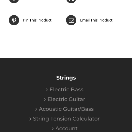
Pin This Product
Email This Product
Strings
Electric Bass
Electric Guitar
Acoustic Guitar/Bass
String Tension Calculator
Account