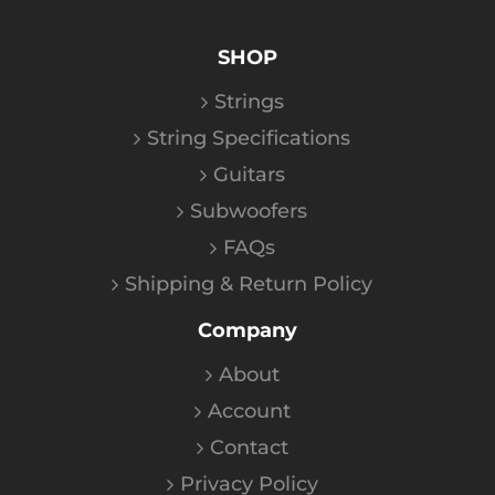
SHOP
Strings
String Specifications
Guitars
Subwoofers
FAQs
Shipping & Return Policy
Company
About
Account
Contact
Privacy Policy