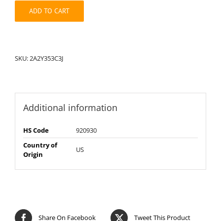
quantity
ADD TO CART
SKU:
2A2Y353C3J
Additional information
HS Code
920930
Country of
US
Origin
Share On Facebook
Tweet This Product