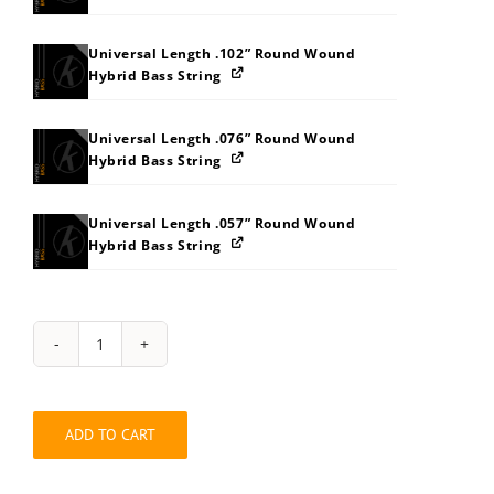
Universal Length .102” Round Wound
Hybrid Bass String
Universal Length .076” Round Wound
Hybrid Bass String
Universal Length .057” Round Wound
Hybrid Bass String
String
Pack:
242W343C
quantity
ADD TO CART