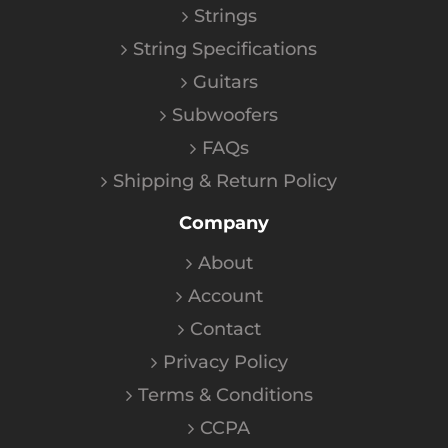
Strings
String Specifications
Guitars
Subwoofers
FAQs
Shipping & Return Policy
Company
About
Account
Contact
Privacy Policy
Terms & Conditions
CCPA