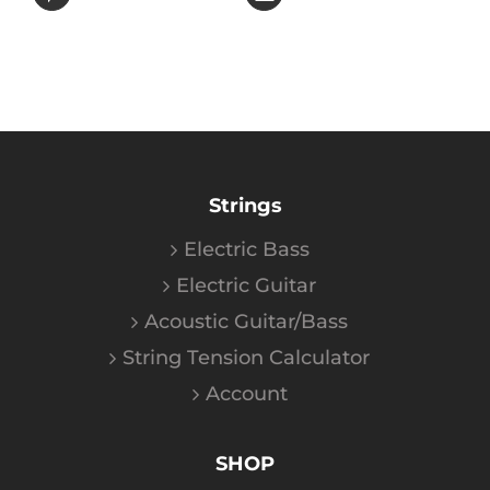
Strings
Electric Bass
Electric Guitar
Acoustic Guitar/Bass
String Tension Calculator
Account
SHOP