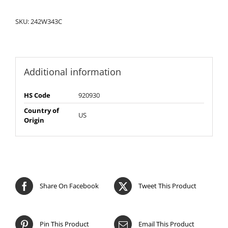
SKU:
242W343C
Additional information
HS Code
920930
Country of
US
Origin
Share On Facebook
Tweet This Product
Pin This Product
Email This Product