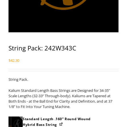
String Pack: 242W343C
$
42.30
String Pack.
Kalium Standard Length Bass Strings are Designed for 34-35”
Scale Lengths (32-33” Through-body). Kaliums are Tapered at
Both Ends - at the Ball End for Clarity and Definition, and at 37
1/8” to Fit Into Your Tuning Machine.
Standard Length .160” Round Wound
Hybrid Bass String