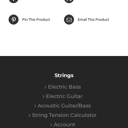
Pin This Product
Email This Product
Strings
Electric Bass
Electric Guitar
Acoustic Guitar/Bass
String Tension Calculator
Account