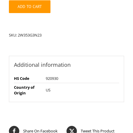
quantity
ADD TO CART
SKU:
2W353G3N23
Additional information
HS Code
920930
Country of
US
Origin
Share On Facebook
Tweet This Product