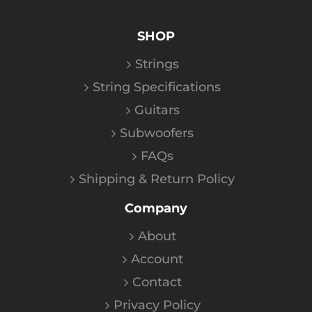
SHOP
Strings
String Specifications
Guitars
Subwoofers
FAQs
Shipping & Return Policy
Company
About
Account
Contact
Privacy Policy