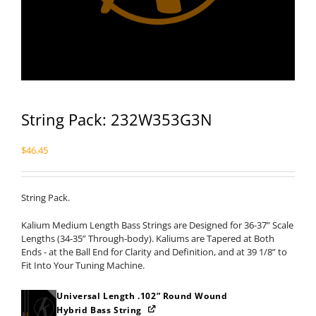
String Pack: 232W353G3N
$
46.45
String Pack.
Kalium Medium Length Bass Strings are Designed for 36-37” Scale
Lengths (34-35” Through-body). Kaliums are Tapered at Both
Ends - at the Ball End for Clarity and Definition, and at 39 1/8” to
Fit Into Your Tuning Machine.
Universal Length .102” Round Wound
Hybrid Bass String