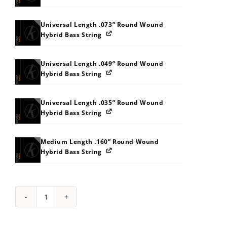
Universal Length .073” Round Wound
Hybrid Bass String
Universal Length .049” Round Wound
Hybrid Bass String
Universal Length .035” Round Wound
Hybrid Bass String
Medium Length .160” Round Wound
Hybrid Bass String
String
Pack:
232W353G3N