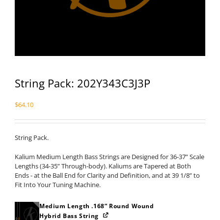
String Pack: 202Y343C3J3P
$
64.10
String Pack.
Kalium Medium Length Bass Strings are Designed for 36-37” Scale
Lengths (34-35” Through-body). Kaliums are Tapered at Both
Ends - at the Ball End for Clarity and Definition, and at 39 1/8” to
Fit Into Your Tuning Machine.
Medium Length .168” Round Wound
Hybrid Bass String