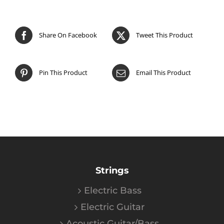
Share On Facebook
Tweet This Product
Pin This Product
Email This Product
Strings
Electric Bass
Electric Guitar
Acoustic Guitar/Bass