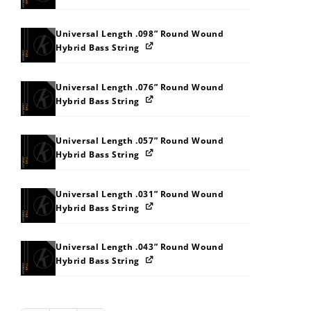
Universal Length .098” Round Wound
Hybrid Bass String
Universal Length .076” Round Wound
Hybrid Bass String
Universal Length .057” Round Wound
Hybrid Bass String
Universal Length .031” Round Wound
Hybrid Bass String
Universal Length .043” Round Wound
Hybrid Bass String