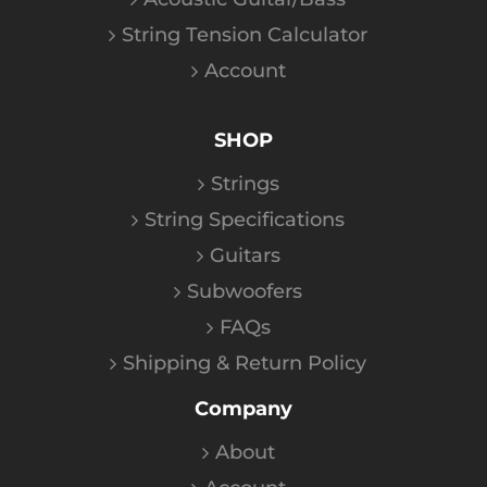
String Tension Calculator
Account
SHOP
Strings
String Specifications
Guitars
Subwoofers
FAQs
Shipping & Return Policy
Company
About