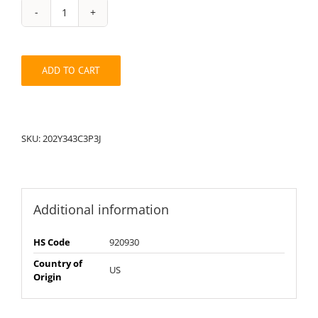
String
Pack:
202Y343C3J3P
quantity
ADD TO CART
SKU:
202Y343C3P3J
Additional information
HS Code
920930
Country of
US
Origin