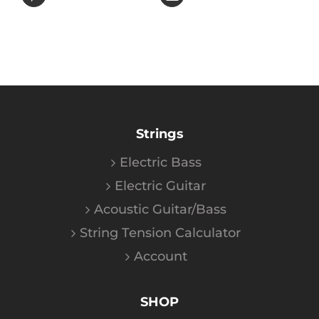
Strings
Electric Bass
Electric Guitar
Acoustic Guitar/Bass
String Tension Calculator
Account
SHOP