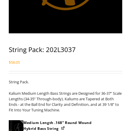
String Pack: 202L3037
$
58.05
String Pack.
Kalium Medium Length Bass Strings are Designed for 36-37” Scale
Lengths (34-35” Through-body). Kaliums are Tapered at Both
Ends - at the Ball End for Clarity and Definition, and at 39 1/8” to
Fit Into Your Tuning Machine.
Medium Length .168” Round Wound
Hybrid Bass String