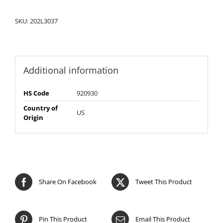
SKU:
202L3037
Additional information
HS Code
920930
Country of
US
Origin
Share On Facebook
Tweet This Product
Pin This Product
Email This Product