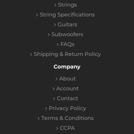
Strings
String Specifications
Guitars
Subwoofers
FAQs
Shipping & Return Policy
Company
About
Account
Contact
Privacy Policy
Terms & Conditions
CCPA