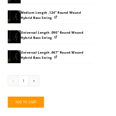
Medium Length .124” Round Wound
Hybrid Bass String
Universal Length .090” Round Wound
Hybrid Bass String
Universal Length .067” Round Wound
Hybrid Bass String
String
Pack:
202L3037
quantity
ADD TO CART