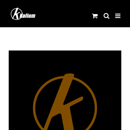
Skip
to
content