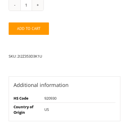
String
Pack:
1U2I2Z353D3K
quantity
ADD TO CART
SKU:
2I2Z353D3K1U
Additional information
HS Code
920930
Country of
US
Origin