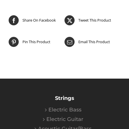
Share On Facebook
Tweet This Product
Pin This Product
Email This Product
Strings
Electric Bass
Electric Guitar
Acoustic Guitar/Bass