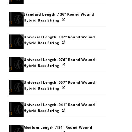
Standard Length .136” Round Wound
Hybrid Bass String
Universal Length .102” Round Wound
Hybrid Bass String
Universal Length .076” Round Wound
Hybrid Bass String
Universal Length .057” Round Wound
Hybrid Bass String
Universal Length .041” Round Wound
Hybrid Bass String
Medium Length .184” Round Wound