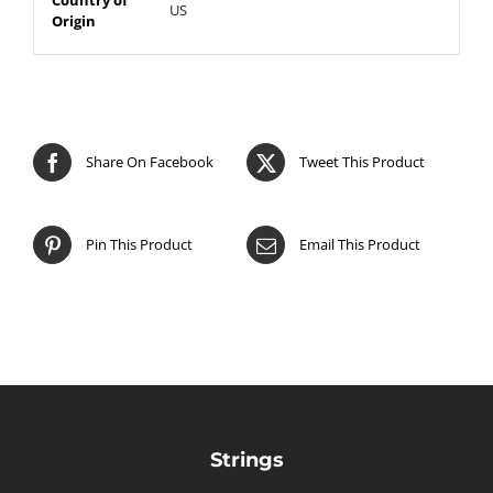
US
Origin
Share On Facebook
Tweet This Product
Pin This Product
Email This Product
Strings