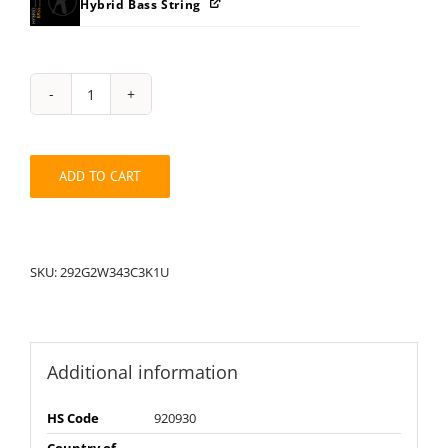
Hybrid Bass String
String
Pack:
1U292G2W343C3K
quantity
ADD TO CART
SKU:
292G2W343C3K1U
Additional information
HS Code
920930
Country of