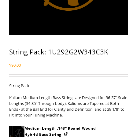
String Pack: 1U292G2W343C3K
$
90.00
String Pack.
Kalium Medium Length Bass Strings are Designed for 36-37” Scale
Lengths (34-35” Through-body). Kaliums are Tapered at Both
Ends - at the Ball End for Clarity and Definition, and at 39 1/8” to
Fit Into Your Tuning Machine.
Medium Length .148” Round Wound
Hybrid Bass String