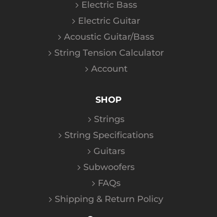
Electric Bass
Electric Guitar
Acoustic Guitar/Bass
String Tension Calculator
Account
SHOP
Strings
String Specifications
Guitars
Subwoofers
FAQs
Shipping & Return Policy