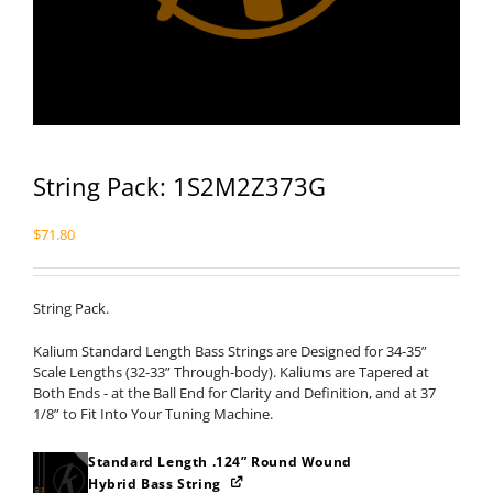
String Pack: 1S2M2Z373G
$
71.80
String Pack.
Kalium Standard Length Bass Strings are Designed for 34-35”
Scale Lengths (32-33” Through-body). Kaliums are Tapered at
Both Ends - at the Ball End for Clarity and Definition, and at 37
1/8” to Fit Into Your Tuning Machine.
Standard Length .124” Round Wound
Hybrid Bass String