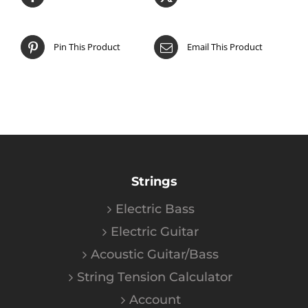
Pin This Product
Email This Product
Strings
Electric Bass
Electric Guitar
Acoustic Guitar/Bass
String Tension Calculator
Account