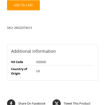
quantity
ADD TO CART
SKU:
2M2Z373G1S
Additional information
HS Code
920930
Country of
US
Origin
Share On Facebook
Tweet This Product