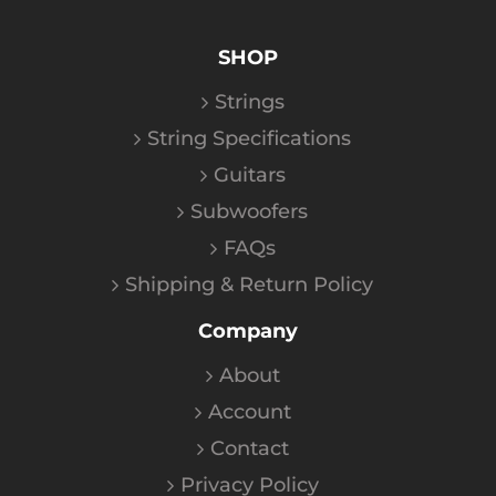
SHOP
Strings
String Specifications
Guitars
Subwoofers
FAQs
Shipping & Return Policy
Company
About
Account
Contact
Privacy Policy