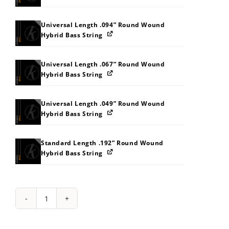
Universal Length .094” Round Wound
Hybrid Bass String
Universal Length .067” Round Wound
Hybrid Bass String
Universal Length .049” Round Wound
Hybrid Bass String
Standard Length .192” Round Wound
Hybrid Bass String
String
Pack:
1S2M2Z373G