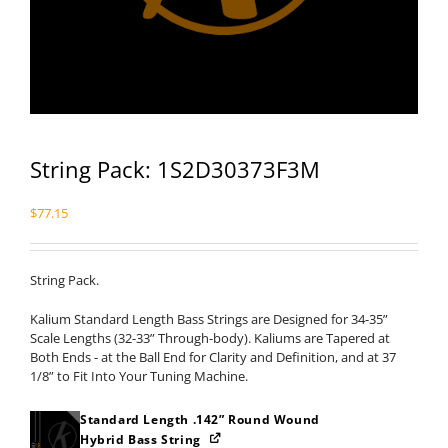
String Pack: 1S2D30373F3M
$
77.15
String Pack.
Kalium Standard Length Bass Strings are Designed for 34-35”
Scale Lengths (32-33” Through-body). Kaliums are Tapered at
Both Ends - at the Ball End for Clarity and Definition, and at 37
1/8” to Fit Into Your Tuning Machine.
Standard Length .142” Round Wound
Hybrid Bass String