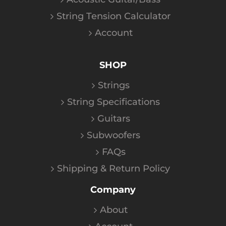
String Tension Calculator
Account
SHOP
Strings
String Specifications
Guitars
Subwoofers
FAQs
Shipping & Return Policy
Company
About