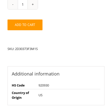
String
Pack:
1S2D30373F3M
quantity
ADD TO CART
SKU:
2D30373F3M1S
Additional information
HS Code
920930
Country of
US
Origin