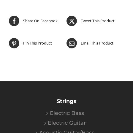
Share On Facebook
Tweet This Product
Pin This Product
Email This Product
Strings
Electric Bass
Electric Guitar
Acoustic Guitar/Bass