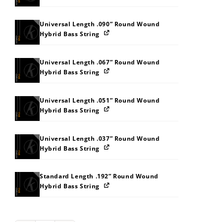
Universal Length .090” Round Wound
Hybrid Bass String
Universal Length .067” Round Wound
Hybrid Bass String
Universal Length .051” Round Wound
Hybrid Bass String
Universal Length .037” Round Wound
Hybrid Bass String
Standard Length .192” Round Wound
Hybrid Bass String