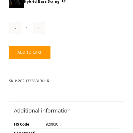
Hybrid Bass String
String
Pack:
1R2C2U333A3H3L
quantity
ADD TO CART
SKU:
2C2U333A3L3H1R
Additional information
HS Code
920930
Country of