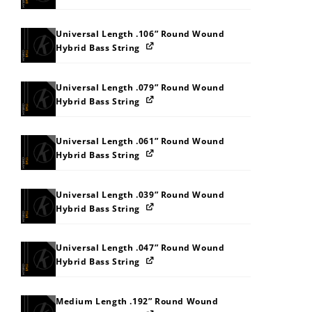
Universal Length .106” Round Wound
Hybrid Bass String
Universal Length .079” Round Wound
Hybrid Bass String
Universal Length .061” Round Wound
Hybrid Bass String
Universal Length .039” Round Wound
Hybrid Bass String
Universal Length .047” Round Wound
Hybrid Bass String
Medium Length .192” Round Wound