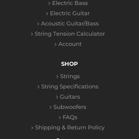
Electric Bass
Electric Guitar
Acoustic Guitar/Bass
String Tension Calculator
Account
SHOP
Strings
String Specifications
Guitars
Subwoofers
FAQs
Shipping & Return Policy