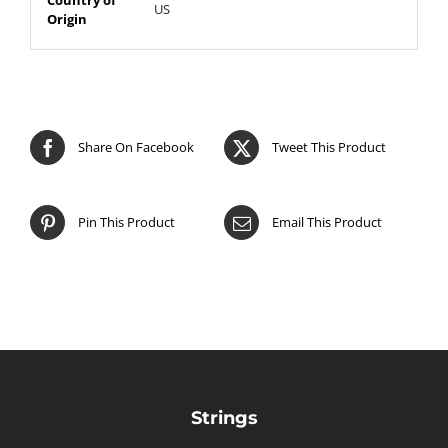
US
Origin
Share On Facebook
Tweet This Product
Pin This Product
Email This Product
Strings