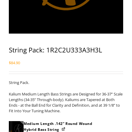
String Pack: 1R2C2U333A3H3L
$
84.90
String Pack.
Kalium Medium Length Bass Strings are Designed for 36-37” Scale
Lengths (34-35” Through-body). Kaliums are Tapered at Both
Ends - at the Ball End for Clarity and Definition, and at 39 1/8” to
Fit Into Your Tuning Machine.
Medium Length .142” Round Wound
Hybrid Bass String