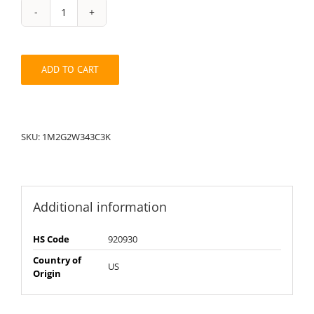
String
Pack:
1M2G2W343C3K
quantity
ADD TO CART
SKU:
1M2G2W343C3K
Additional information
HS Code
920930
Country of
US
Origin