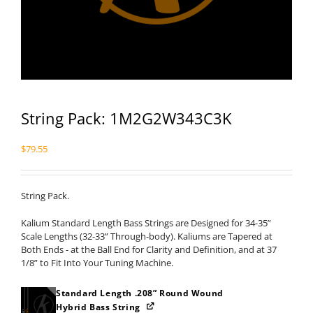
String Pack: 1M2G2W343C3K
$
79.55
String Pack.
Kalium Standard Length Bass Strings are Designed for 34-35”
Scale Lengths (32-33” Through-body). Kaliums are Tapered at
Both Ends - at the Ball End for Clarity and Definition, and at 37
1/8” to Fit Into Your Tuning Machine.
Standard Length .208” Round Wound
Hybrid Bass String