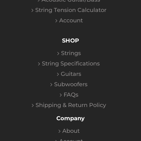
String Tension Calculator
Account
SHOP
Strings
String Specifications
Guitars
Subwoofers
FAQs
Shipping & Return Policy
Company
About