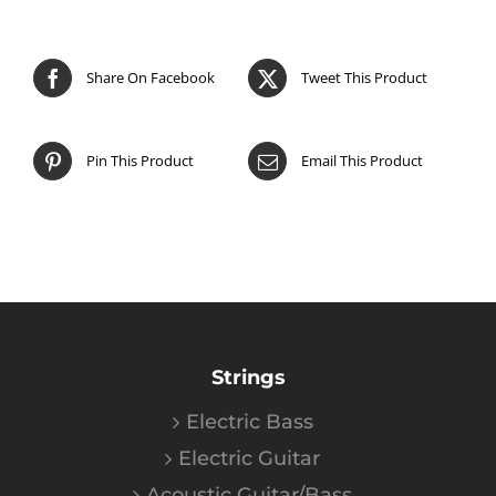
Share On Facebook
Tweet This Product
Pin This Product
Email This Product
Strings
Electric Bass
Electric Guitar
Acoustic Guitar/Bass