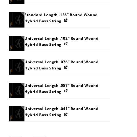
Standard Length .136” Round Wound
Hybrid Bass String
Universal Length .102” Round Wound
Hybrid Bass String
Universal Length .076” Round Wound
Hybrid Bass String
Universal Length .057” Round Wound
Hybrid Bass String
Universal Length .041” Round Wound
Hybrid Bass String