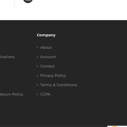
Company
About
fications
Account
Contact
Privacy Policy
Terms & Conditions
eturn Policy
CCPA