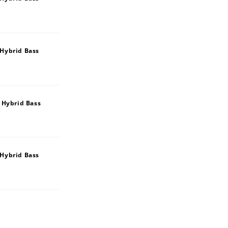
Hybrid Bass
 Hybrid Bass
Hybrid Bass