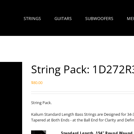
STRINGS
GUITARS
SUBWOOFERS
ME
String Pack: 1D272R
$
80.00
String Pack.
Kalium Standard Length Bass Strings are Designed for 34-
Tapered at Both Ends - at the Ball End for Clarity and Defi
Standard Length .154” Round Wound 