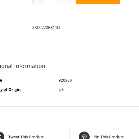
String
Pack:
1D272R31
quantity
SKU:
272R311D
ional information
e
920930
y of Origin
US
Tweet This Product
Pin This Product