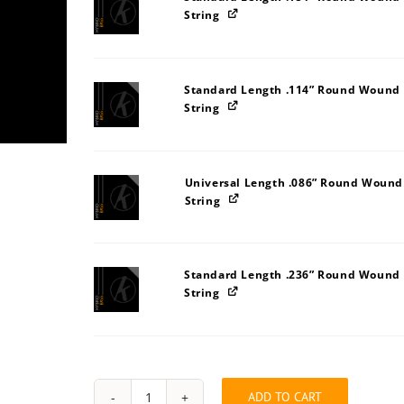
String
Standard Length .114” Round Wound 
String
Universal Length .086” Round Wound
String
Standard Length .236” Round Wound 
String
ADD TO CART