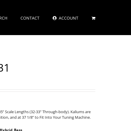
RCH
CONTACT
ACCOUNT
31
35” Scale Lengths (32-33” Through-body). Kaliums are
nition, and at 37 1/8” to Fit Into Your Tuning Machine.
Hybrid Bass