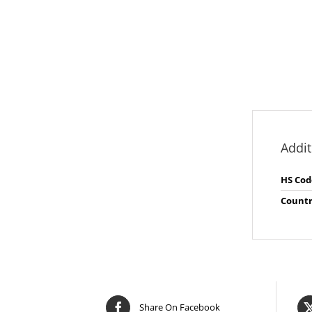
Addit
HS Cod
Countr
Share On Facebook