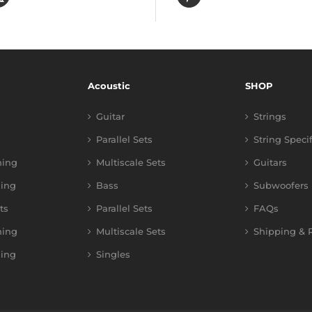
Acoustic
SHOP
Guitar
Strings
Parallel Sets
String Speci
ning
Multiscale Sets
Guitars
ing
Bass
Subwoofers
ts
Parallel Sets
FAQs
ning
Multiscale Sets
Shipping & R
ing
Singles