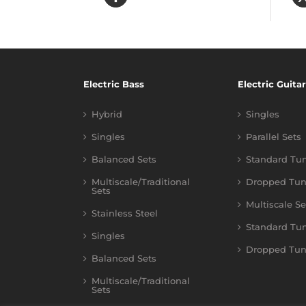
Electric Bass
Electric Guitar
Hybrid
Singles
Singles
Parallel Sets
Balanced Sets
Standard Tu
Multiscale/Traditional
Dropped Tun
Sets
Multiscale Se
Stainless Steel
Standard Tu
Singles
Dropped Tun
Balanced Sets
Multiscale/Traditional
Sets