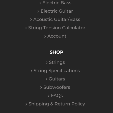
Electric Bass
Electric Guitar
Acoustic Guitar/Bass
String Tension Calculator
Account
SHOP
Strings
String Specifications
Guitars
Subwoofers
FAQs
Shipping & Return Policy