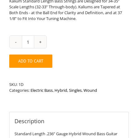
Kalium Standard Length Bass Strings are Designed for 34-35”
Scale Lengths (32-33” Through-body). Kaliums are Tapered at
Both Ends - at the Ball End for Clarity and Definition, and at 37
1/8” to Fit Into Your Tuning Machine.
Standard
Length
.236”
ADD TO CART
Round
Wound
Hybrid
Bass
SKU:
1D
String
Categories:
Electric Bass
,
Hybrid
,
Singles
,
Wound
quantity
Description
Standard Length .236” Gauge Hybrid Wound Bass Guitar