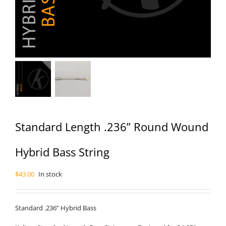
Standard Length .236” Round Wound
Hybrid Bass String
$
43.00
In stock
Standard .236” Hybrid Bass