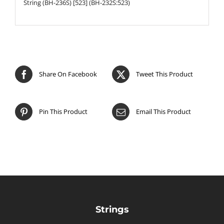
String (BH-236S) [523] (BH-232S:523)
Share On Facebook
Tweet This Product
Pin This Product
Email This Product
Strings