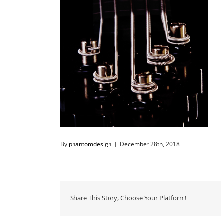
By
phantomdesign
|
December 28th, 2018
Share This Story, Choose Your Platform!