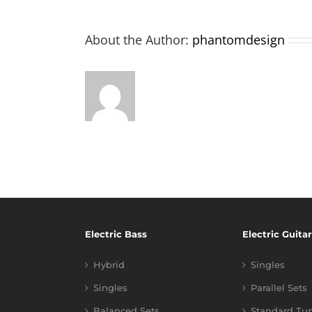
About the Author:
phantomdesign
Electric Bass
Electric Guitar
Hybrid
Singles
Singles
Parallel Sets
Balanced Sets
Standard Tu