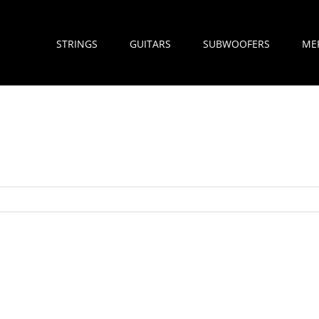
STRINGS
GUITARS
SUBWOOFERS
ME