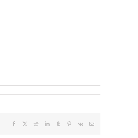
Facebook
X
Reddit
LinkedIn
Tumblr
Pinterest
Vk
Email