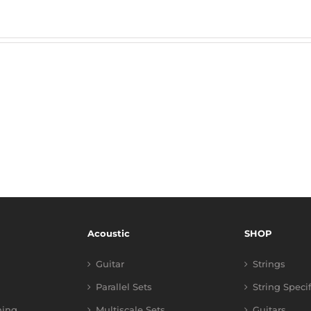
Acoustic
SHOP
Guitar
Strings
Parallel Sets
String Speci
ning
Multiscale Sets
Guitars