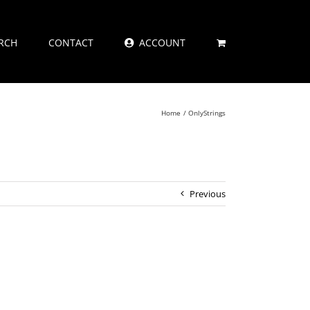
RCH
CONTACT
ACCOUNT
Home
OnlyStrings
Previous