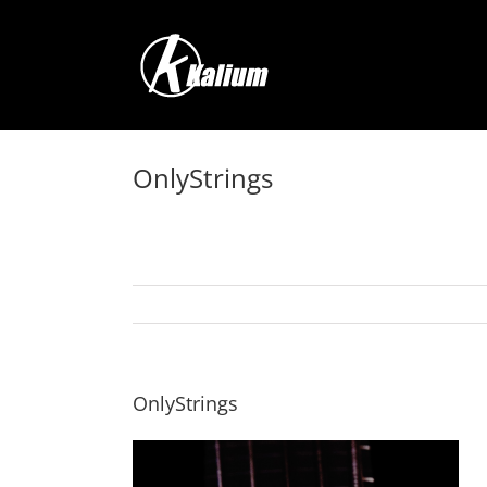
Skip
to
content
OnlyStrings
OnlyStrings