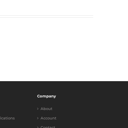
Company
About
fications
Account
Contact