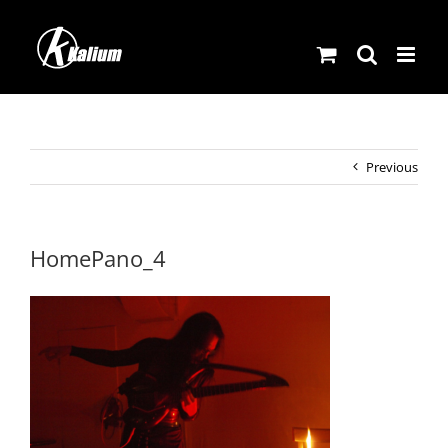
Skip
to
content
Previous
HomePano_4