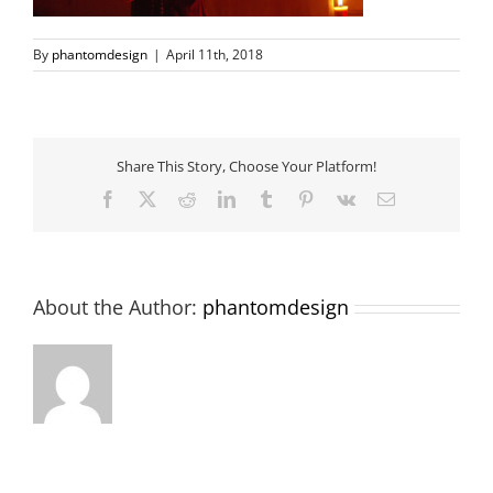
By
phantomdesign
|
April 11th, 2018
Share This Story, Choose Your Platform!
Facebook
X
Reddit
LinkedIn
Tumblr
Pinterest
Vk
Email
About the Author:
phantomdesign