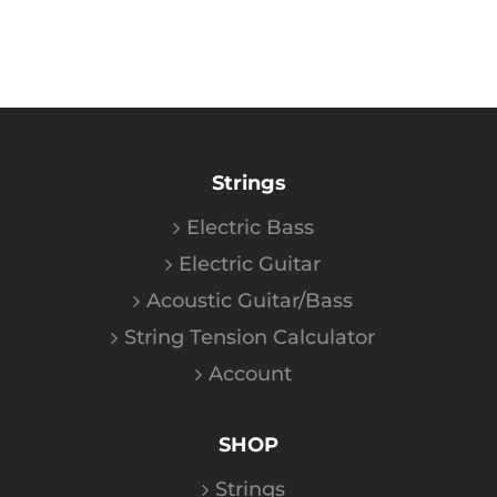
Strings
Electric Bass
Electric Guitar
Acoustic Guitar/Bass
String Tension Calculator
Account
SHOP
Strings