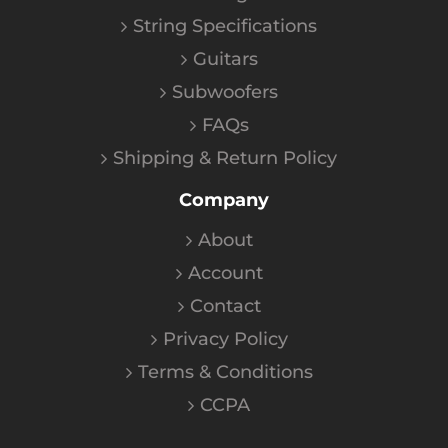
String Specifications
Guitars
Subwoofers
FAQs
Shipping & Return Policy
Company
About
Account
Contact
Privacy Policy
Terms & Conditions
CCPA