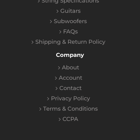
String Specifications
Guitars
Subwoofers
FAQs
Shipping & Return Policy
Company
About
Account
Contact
Privacy Policy
Terms & Conditions
CCPA