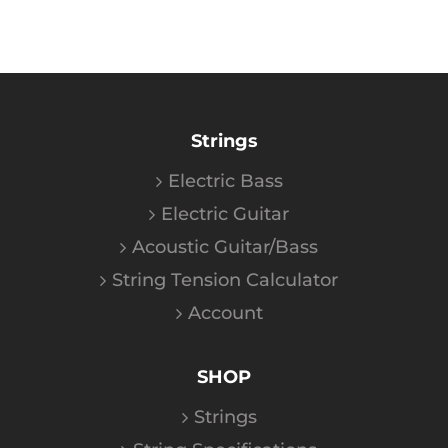
Strings
Electric Bass
Electric Guitar
Acoustic Guitar/Bass
String Tension Calculator
Account
SHOP
Strings