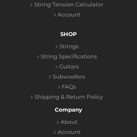
String Tension Calculator
Account
SHOP
Strings
String Specifications
Guitars
Subwoofers
FAQs
Shipping & Return Policy
Company
About
Account