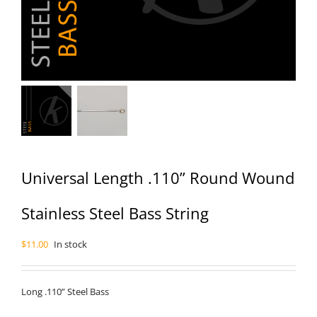
Universal Length .110” Round Wound
Stainless Steel Bass String
$
11.00
In stock
Long .110” Steel Bass