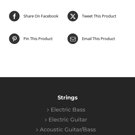
Share On Facebook
Tweet This Product
Pin This Product
Email This Product
Strings
Electric Bass
Electric Guitar
Acoustic Guitar/Bass