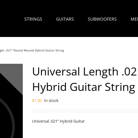
STRINGS
GUITARS
SUBWOOFERS
ME
gth .021” Round Wound Hybrid Guitar String
Universal Length .
Hybrid Guitar String
$
1.30
In stock
Universal .021” Hybrid Guitar