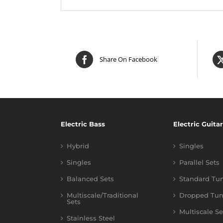
Share On Facebook
Electric Bass
Electric Guitar
Hybrid
Singles
Singles
Parallel Sets
Balanced Sets
Standard Tu
Multiscale/Traditional
Dropped Tun
Sets
Multiscale Se
Stainless Steel