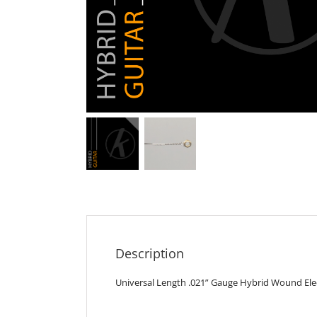
Description
Universal Length .021” Gauge Hybrid Wound Elect