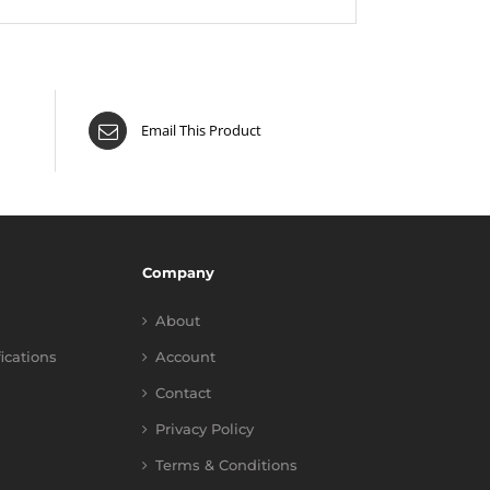
Email This Product
Company
About
fications
Account
Contact
Privacy Policy
Terms & Conditions