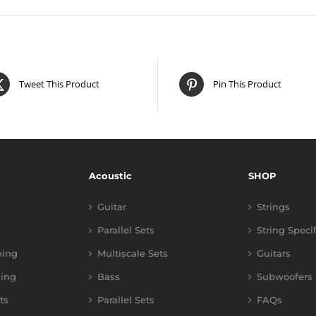
Tweet This Product
Pin This Product
Acoustic
SHOP
Guitar
Strings
Parallel Sets
String Speci
ning
Multiscale Sets
Guitars
ing
Bass
Subwoofers
ts
Parallel Sets
FAQs