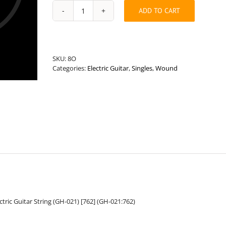
ADD TO CART
Universal
Length
.021”
Round
Wound
SKU:
8O
Hybrid
Categories:
Electric Guitar
,
Singles
,
Wound
Guitar
String
quantity
ric Guitar String (GH-021) [762] (GH-021:762)