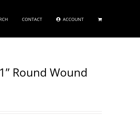
RCH
CONTACT
ACCOUNT
021” Round Wound