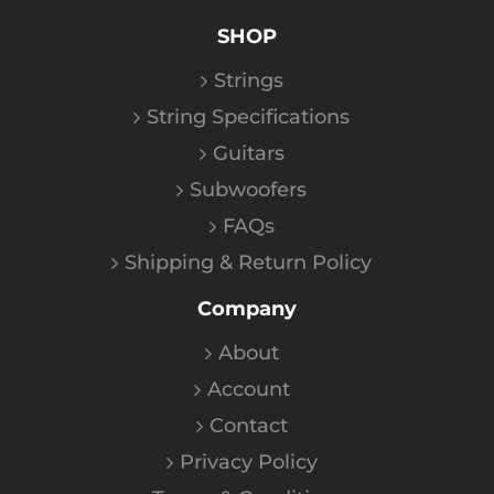
SHOP
Strings
String Specifications
Guitars
Subwoofers
FAQs
Shipping & Return Policy
Company
About
Account
Contact
Privacy Policy