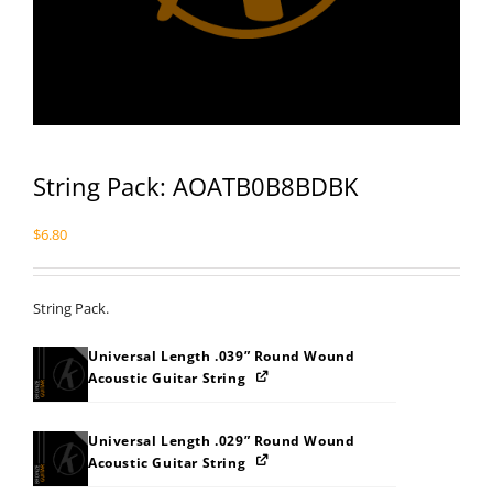
String Pack: AOATB0B8BDBK
$
6.80
String Pack.
Universal Length .039” Round Wound
Acoustic Guitar String
Universal Length .029” Round Wound
Acoustic Guitar String