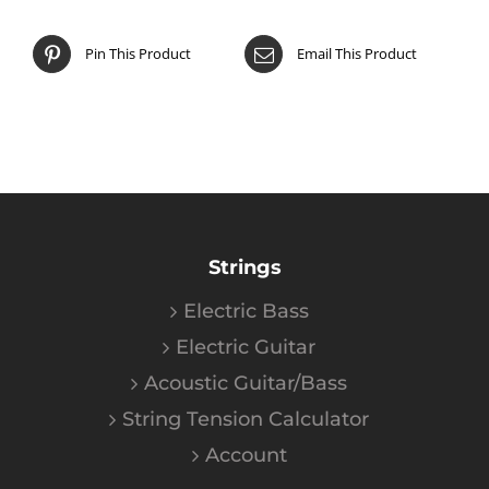
Pin This Product
Email This Product
Strings
Electric Bass
Electric Guitar
Acoustic Guitar/Bass
String Tension Calculator
Account