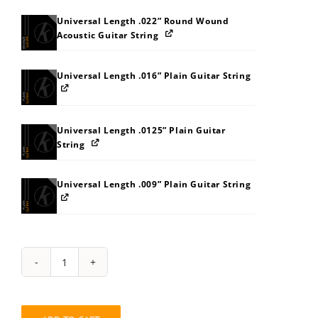
Universal Length .022” Round Wound
Acoustic Guitar String
Universal Length .016” Plain Guitar String
Universal Length .0125” Plain Guitar
String
Universal Length .009” Plain Guitar String
String
Pack:
AOATB0B8BDBK
quantity