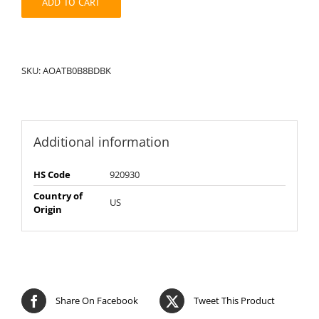
ADD TO CART
SKU:
AOATB0B8BDBK
Additional information
HS Code
920930
Country of
US
Origin
Share On Facebook
Tweet This Product