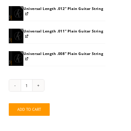
Universal Length .012” Plain Guitar String
Universal Length .011” Plain Guitar String
Universal Length .008” Plain Guitar String
String
Pack:
8JB8BEBGBM
quantity
ADD TO CART