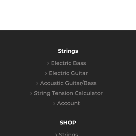
Strings
Electric Bass
Electric Guitar
Acoustic Guitar/Bass
String Tension Calculator
Account
SHOP
Strings