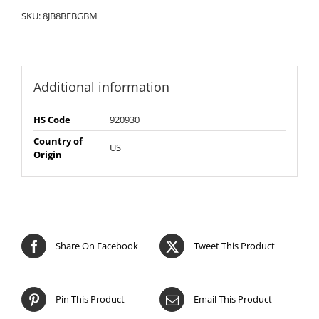
SKU:
8JB8BEBGBM
Additional information
HS Code
920930
Country of
US
Origin
Share On Facebook
Tweet This Product
Pin This Product
Email This Product