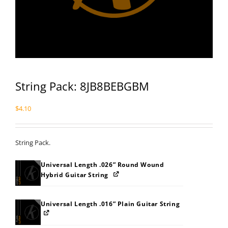
String Pack: 8JB8BEBGBM
$
4.10
String Pack.
Universal Length .026” Round Wound
Hybrid Guitar String
Universal Length .016” Plain Guitar String