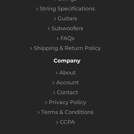
String Specifications
Guitars
Subwoofers
FAQs
Shipping & Return Policy
Company
About
Account
Contact
Privacy Policy
Terms & Conditions
CCPA