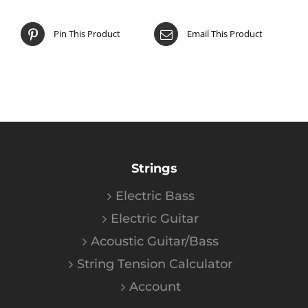
Pin This Product
Email This Product
Strings
Electric Bass
Electric Guitar
Acoustic Guitar/Bass
String Tension Calculator
Account