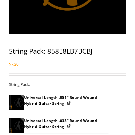
String Pack: 858E8LB7BCBJ
$
7.20
String Pack.
Universal Length .051” Round Wound
Hybrid Guitar String
Universal Length .033” Round Wound
Hybrid Guitar String