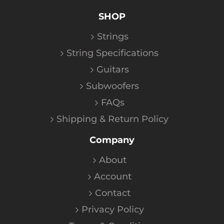
SHOP
Strings
String Specifications
Guitars
Subwoofers
FAQs
Shipping & Return Policy
Company
About
Account
Contact
Privacy Policy