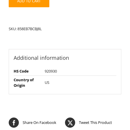
ADD TO CART
SKU:
858EB7BCBJ8L
Additional information
HS Code
920930
Country of
US
Origin
Share On Facebook
Tweet This Product