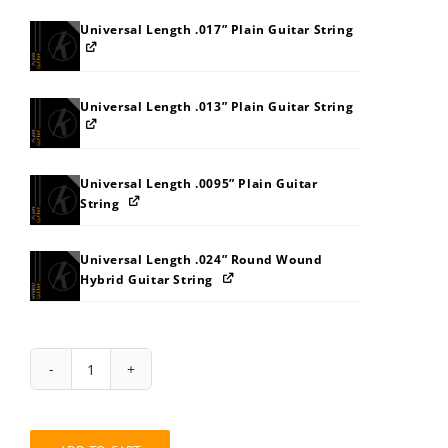
Universal Length .017” Plain Guitar String
Universal Length .013” Plain Guitar String
Universal Length .0095” Plain Guitar
String
Universal Length .024” Round Wound
Hybrid Guitar String
String
Pack:
858E8LB7BCBJ
quantity