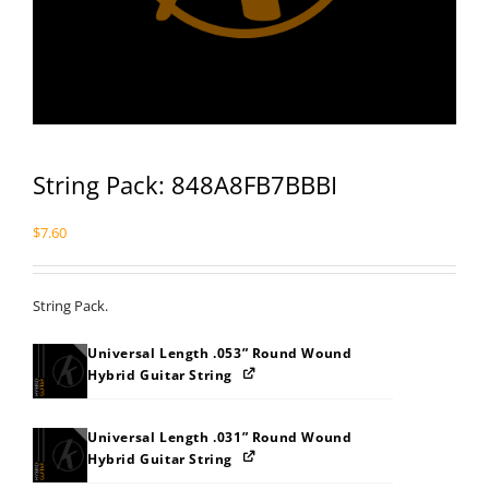
String Pack: 848A8FB7BBBI
$
7.60
String Pack.
Universal Length .053” Round Wound
Hybrid Guitar String
Universal Length .031” Round Wound
Hybrid Guitar String