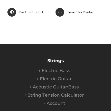
Pin This Product
Email This Product
Strings
Electric Bass
Electric Guitar
Acoustic Guitar/Bass
String Tension Calculator
Account