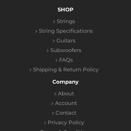
SHOP
Strings
String Specifications
Guitars
Subwoofers
FAQs
Shipping & Return Policy
Company
About
Account
Contact
Privacy Policy