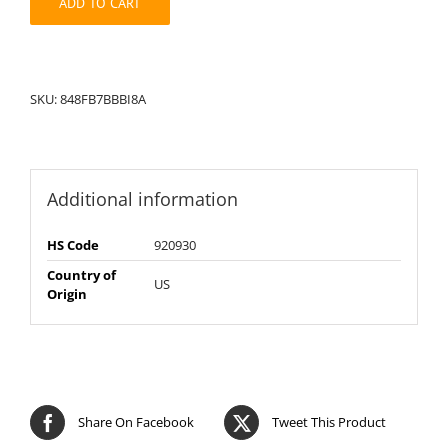
ADD TO CART
SKU:
848FB7BBBI8A
Additional information
HS Code
920930
Country of
US
Origin
Share On Facebook
Tweet This Product