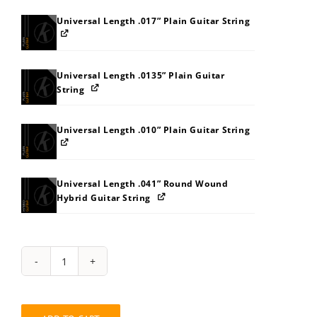
Universal Length .017” Plain Guitar String
Universal Length .0135” Plain Guitar
String
Universal Length .010” Plain Guitar String
Universal Length .041” Round Wound
Hybrid Guitar String
String
Pack:
848A8FB7BBBI
quantity