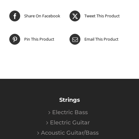
Share On Facebook
Tweet This Product
Pin This Product
Email This Product
Strings
Electric Bass
Electric Guitar
Acoustic Guitar/Bass