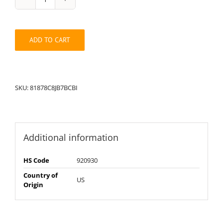
String
Pack:
81878C8JB7BCBI
quantity
ADD TO CART
SKU:
81878C8JB7BCBI
Additional information
HS Code
920930
Country of
US
Origin