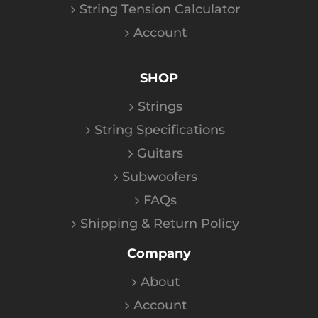
String Tension Calculator
Account
SHOP
Strings
String Specifications
Guitars
Subwoofers
FAQs
Shipping & Return Policy
Company
About
Account