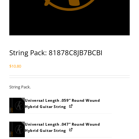
String Pack: 81878C8JB7BCBI
$
10.80
String Pack.
Universal Length .059” Round Wound
Hybrid Guitar String
Universal Length .047” Round Wound
Hybrid Guitar String