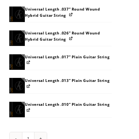
Universal Length .037” Round Wound
Hybrid Guitar String
Universal Length .026” Round Wound
Hybrid Guitar String
Universal Length .017” Plain Guitar String
Universal Length .013” Plain Guitar String
Universal Length .010” Plain Guitar String