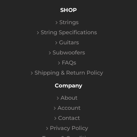
SHOP
Strings
String Specifications
Guitars
Subwoofers
FAQs
Shipping & Return Policy
Company
About
Account
Contact
Privacy Policy