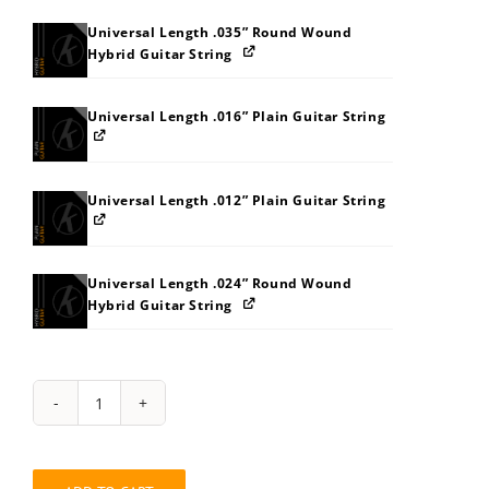
Universal Length .035” Round Wound
Hybrid Guitar String
Universal Length .016” Plain Guitar String
Universal Length .012” Plain Guitar String
Universal Length .024” Round Wound
Hybrid Guitar String
String
Pack:
7Z868D8LB8BE
quantity