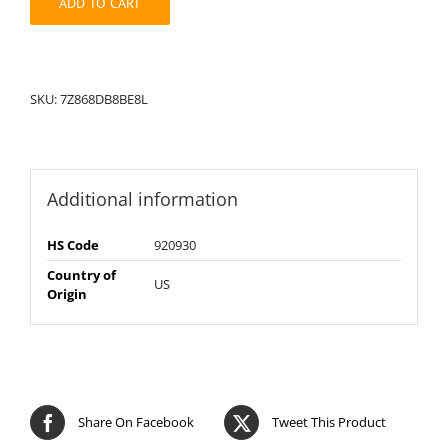
ADD TO CART
SKU:
7Z868DB8BE8L
Additional information
HS Code
920930
Country of
US
Origin
Share On Facebook
Tweet This Product