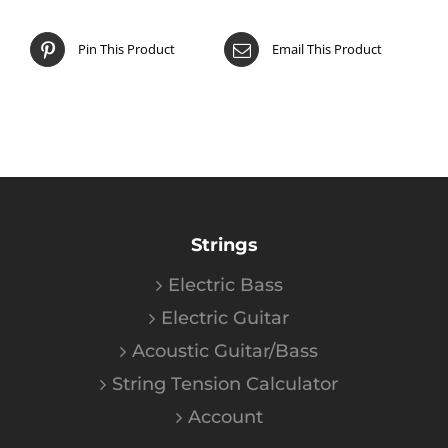
Pin This Product
Email This Product
Strings
Electric Bass
Electric Guitar
Acoustic Guitar/Bass
String Tension Calculator
Account