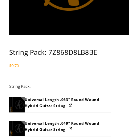
String Pack: 7Z868D8LB8BE
$
9.70
String Pack.
Universal Length .063” Round Wound
Hybrid Guitar String
Universal Length .049” Round Wound
Hybrid Guitar String