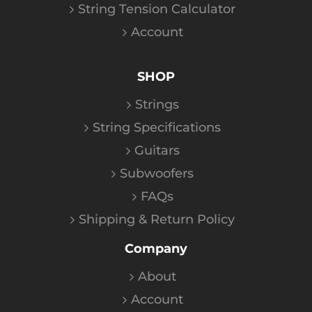
String Tension Calculator
Account
SHOP
Strings
String Specifications
Guitars
Subwoofers
FAQs
Shipping & Return Policy
Company
About
Account