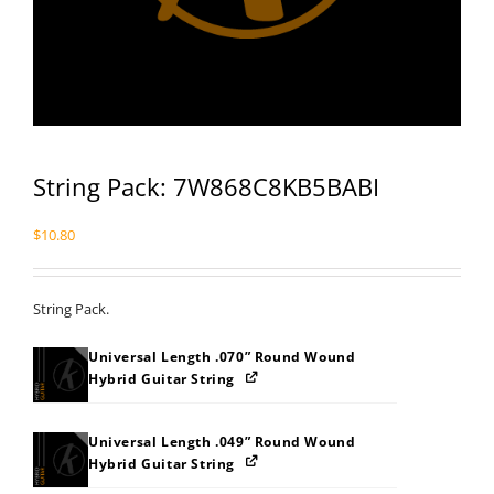
String Pack: 7W868C8KB5BABI
$
10.80
String Pack.
Universal Length .070” Round Wound
Hybrid Guitar String
Universal Length .049” Round Wound
Hybrid Guitar String