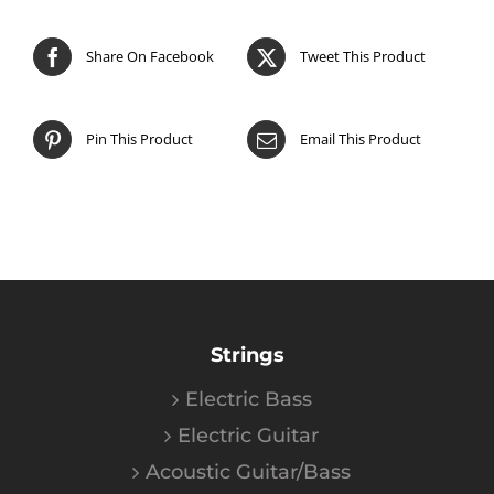
Share On Facebook
Tweet This Product
Pin This Product
Email This Product
Strings
Electric Bass
Electric Guitar
Acoustic Guitar/Bass