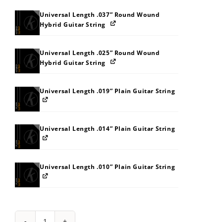
Universal Length .037” Round Wound
Hybrid Guitar String
Universal Length .025” Round Wound
Hybrid Guitar String
Universal Length .019” Plain Guitar String
Universal Length .014” Plain Guitar String
Universal Length .010” Plain Guitar String