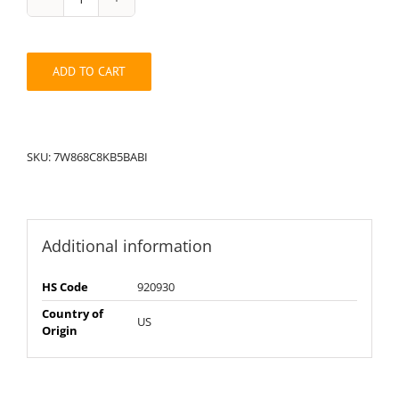
String
Pack:
7W868C8KB5BABI
quantity
ADD TO CART
SKU:
7W868C8KB5BABI
Additional information
HS Code
920930
Country of
US
Origin