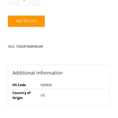
String
Pack:
7S82898FB6B9BG
quantity
ADD TO CART
SKU:
7S828FB6B9BG89
Additional information
HS Code
920930
Country of
US
Origin