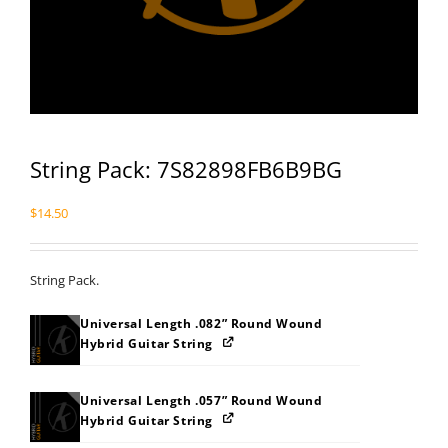
String Pack: 7S82898FB6B9BG
$
14.50
String Pack.
Universal Length .082” Round Wound
Hybrid Guitar String
Universal Length .057” Round Wound
Hybrid Guitar String