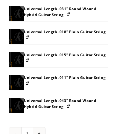
Universal Length .031” Round Wound
Hybrid Guitar String
Universal Length .018” Plain Guitar String
Universal Length .015” Plain Guitar String
Universal Length .011” Plain Guitar String
Universal Length .043” Round Wound
Hybrid Guitar String