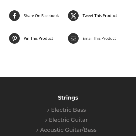
Share On Facebook
Tweet This Product
Pin This Product
Email This Product
Strings
Electric Bass
Electric Guitar
Acoustic Guitar/Bass