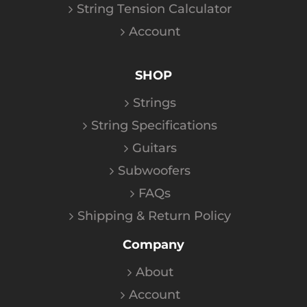
String Tension Calculator
Account
SHOP
Strings
String Specifications
Guitars
Subwoofers
FAQs
Shipping & Return Policy
Company
About
Account