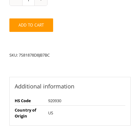
String
Pack:
7S81878D8JB7BC
quantity
ADD TO CART
SKU:
7S81878D8JB7BC
Additional information
HS Code
920930
Country of
US
Origin