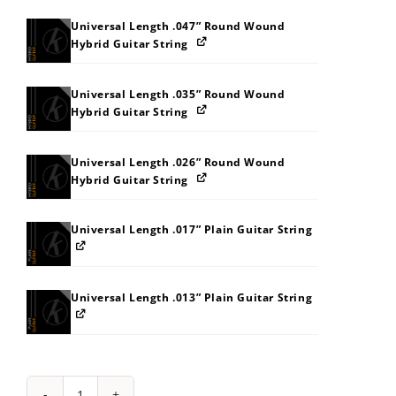
Universal Length .047” Round Wound
Hybrid Guitar String
Universal Length .035” Round Wound
Hybrid Guitar String
Universal Length .026” Round Wound
Hybrid Guitar String
Universal Length .017” Plain Guitar String
Universal Length .013” Plain Guitar String