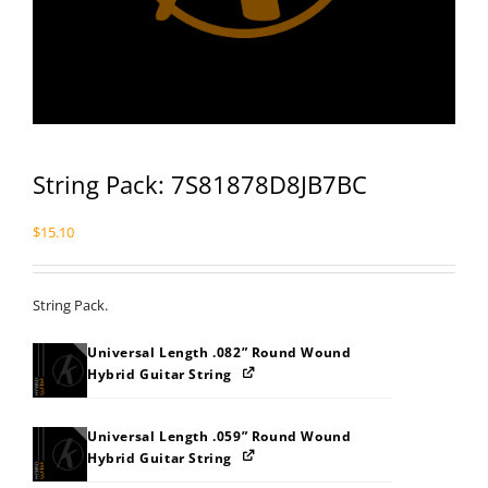
String Pack: 7S81878D8JB7BC
$
15.10
String Pack.
Universal Length .082” Round Wound
Hybrid Guitar String
Universal Length .059” Round Wound
Hybrid Guitar String