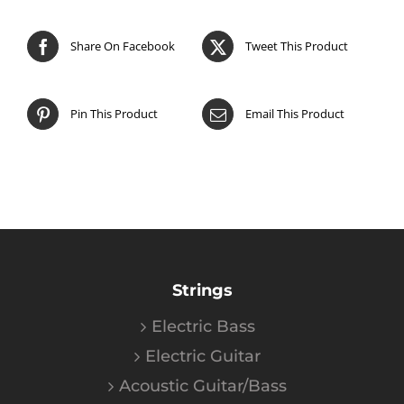
Share On Facebook
Tweet This Product
Pin This Product
Email This Product
Strings
Electric Bass
Electric Guitar
Acoustic Guitar/Bass