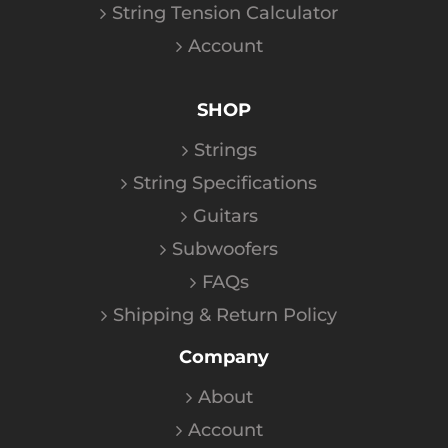
String Tension Calculator
Account
SHOP
Strings
String Specifications
Guitars
Subwoofers
FAQs
Shipping & Return Policy
Company
About
Account