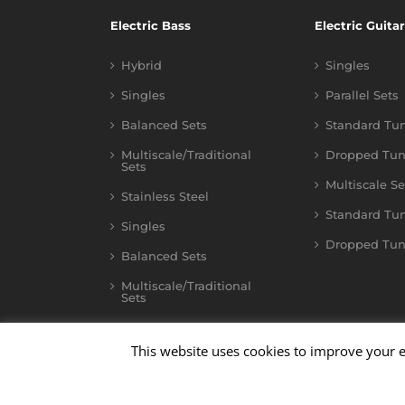
Electric Bass
Electric Guitar
Hybrid
Singles
Singles
Parallel Sets
Balanced Sets
Standard Tu
Multiscale/Traditional
Dropped Tun
Sets
Multiscale Se
Stainless Steel
Standard Tu
Singles
Dropped Tun
Balanced Sets
Multiscale/Traditional
Sets
This website uses cookies to improve your e
©
2026
Kalium
| All Rights Reserved