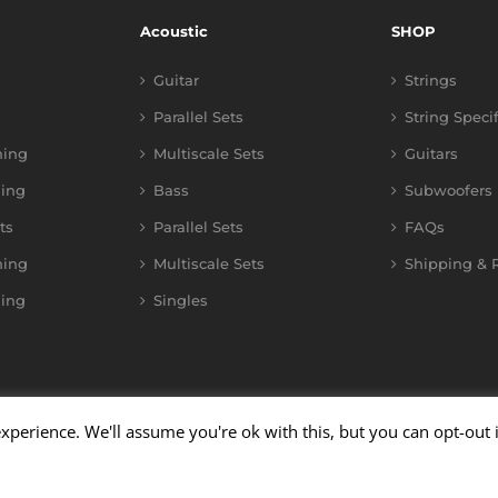
Acoustic
SHOP
Guitar
Strings
Parallel Sets
String Speci
ning
Multiscale Sets
Guitars
ing
Bass
Subwoofers
ts
Parallel Sets
FAQs
ning
Multiscale Sets
Shipping & R
ing
Singles
xperience. We'll assume you're ok with this, but you can opt-out 