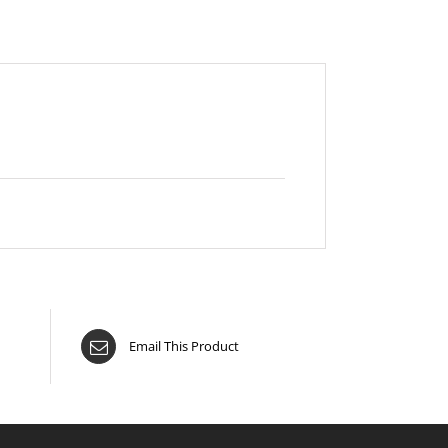
Email This Product