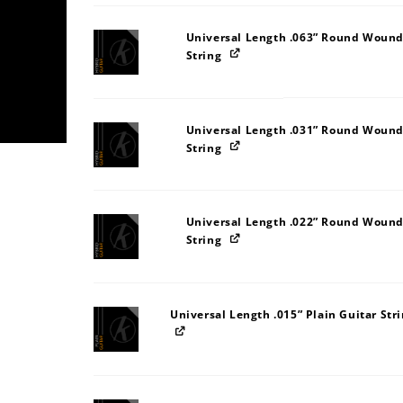
Universal Length .063” Round Wound
String
Universal Length .031” Round Wound
String
Universal Length .022” Round Wound
String
Universal Length .015” Plain Guitar Str