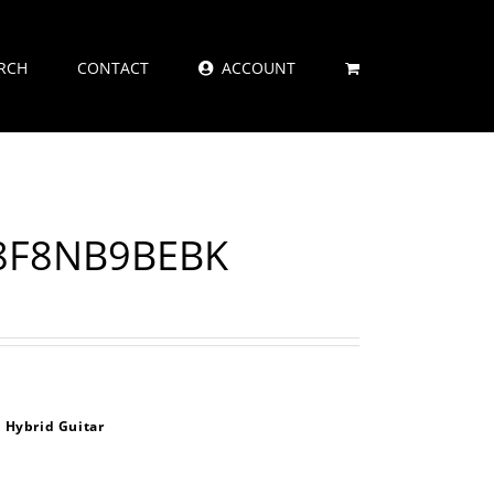
RCH
CONTACT
ACCOUNT
A8F8NB9BEBK
 Hybrid Guitar