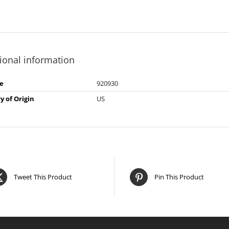
ional information
e
920930
y of Origin
US
Tweet This Product
Pin This Product