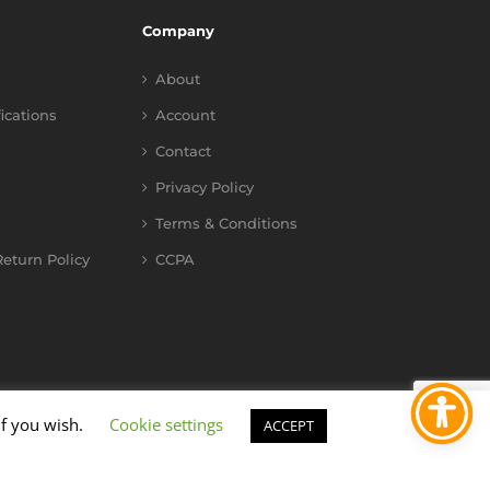
Company
About
fications
Account
Contact
Privacy Policy
Terms & Conditions
eturn Policy
CCPA
if you wish.
Cookie settings
ACCEPT
YouTube
Instagram
Facebook
X