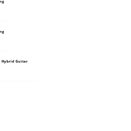
ing
ing
 Hybrid Guitar