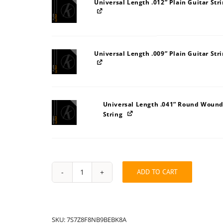
Universal Length .012” Plain Guitar Str
Universal Length .009” Plain Guitar Str
Universal Length .041” Round Wound
String
ADD TO CART
String
Pack:
7S7Z8A8F8NB9BEBK
quantity
SKU:
7S7Z8F8NB9BEBK8A