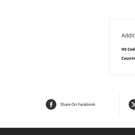
Addit
HS Cod
Countr
Share On Facebook