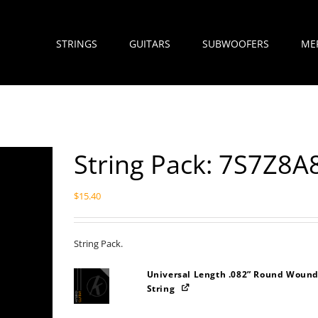
STRINGS
GUITARS
SUBWOOFERS
ME
String Pack: 7S7Z8
$
15.40
String Pack.
Universal Length .082” Round Wound
String