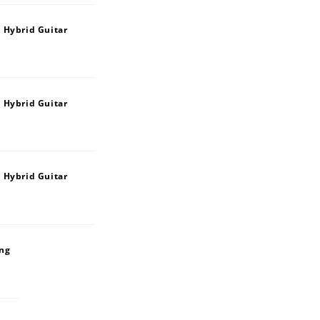
 Hybrid Guitar
 Hybrid Guitar
 Hybrid Guitar
ing