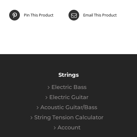
Pin This Product
Email This Product
Strings
Electric Bass
Electric Guitar
Acoustic Guitar/Bass
String Tension Calculator
Account