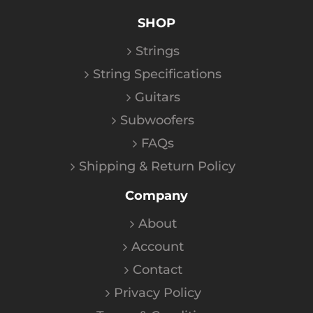
SHOP
Strings
String Specifications
Guitars
Subwoofers
FAQs
Shipping & Return Policy
Company
About
Account
Contact
Privacy Policy