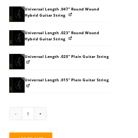
Universal Length .047” Round Wound
Hybrid Guitar String
Universal Length .023” Round Wound
Hybrid Guitar String
Universal Length .020” Plain Guitar String
Universal Length .015” Plain Guitar String
String
Pack:
7S7Z878MB4B9
quantity