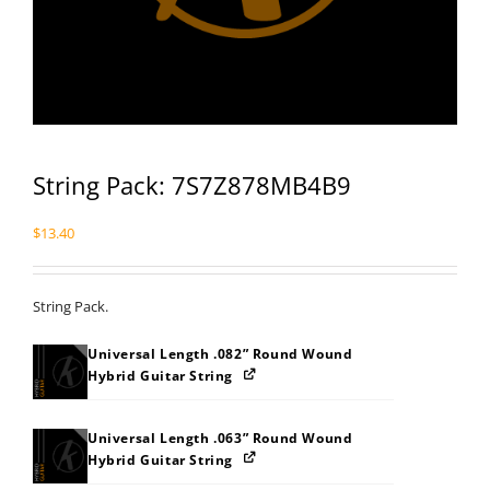
String Pack: 7S7Z878MB4B9
$
13.40
String Pack.
Universal Length .082” Round Wound
Hybrid Guitar String
Universal Length .063” Round Wound
Hybrid Guitar String