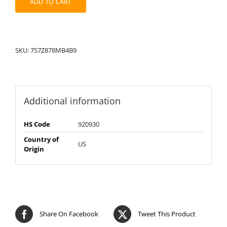
ADD TO CART
SKU:
7S7Z878MB4B9
Additional information
HS Code
920930
Country of
US
Origin
Share On Facebook
Tweet This Product