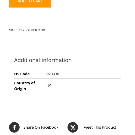
ADD TO CART
SKU:
7T7S81BDBK8A
Additional information
HS Code
920930
Country of
US
Origin
Share On Facebook
Tweet This Product