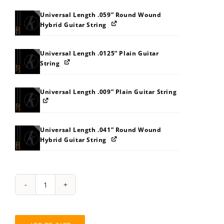
Universal Length .059” Round Wound
Hybrid Guitar String
Universal Length .0125” Plain Guitar
String
Universal Length .009” Plain Guitar String
Universal Length .041” Round Wound
Hybrid Guitar String
String
Pack:
7S7T818ABDBK
quantity