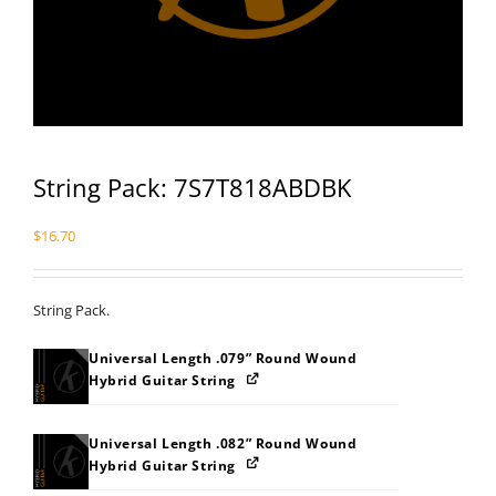
String Pack: 7S7T818ABDBK
$
16.70
String Pack.
Universal Length .079” Round Wound
Hybrid Guitar String
Universal Length .082” Round Wound
Hybrid Guitar String