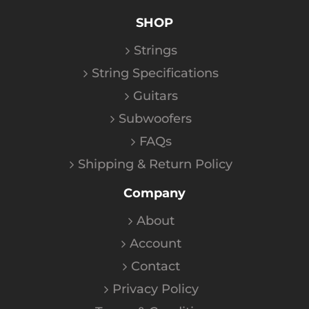
SHOP
Strings
String Specifications
Guitars
Subwoofers
FAQs
Shipping & Return Policy
Company
About
Account
Contact
Privacy Policy