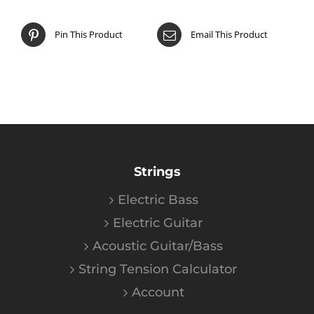
Pin This Product
Email This Product
Strings
Electric Bass
Electric Guitar
Acoustic Guitar/Bass
String Tension Calculator
Account