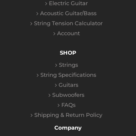
Electric Guitar
Acoustic Guitar/Bass
String Tension Calculator
Account
SHOP
Strings
String Specifications
Guitars
Subwoofers
FAQs
Shipping & Return Policy
Company