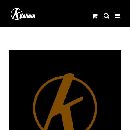
Skip
to
content