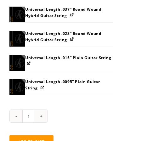
Universal Length .037” Round Wound
Hybrid Guitar String
Universal Length .023” Round Wound
Hybrid Guitar String
Universal Length .015” Plain Guitar String
Universal Length .0095” Plain Guitar
String
String
Pack:
7R828C8MB9BJ
quantity