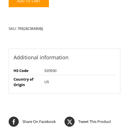
ADD TO CART
SKU:
7R828C8MB9BJ
Additional information
HS Code
920930
Country of
US
Origin
Share On Facebook
Tweet This Product