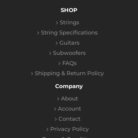
SHOP
Strings
String Specifications
Guitars
Subwoofers
FAQs
Shipping & Return Policy
Company
About
Account
Contact
Privacy Policy