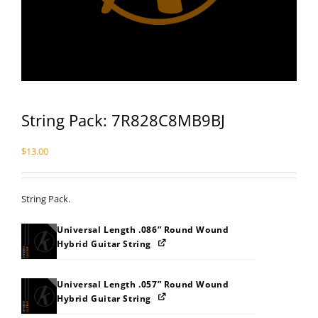
String Pack: 7R828C8MB9BJ
$
13.00
String Pack.
Universal Length .086” Round Wound
Hybrid Guitar String
Universal Length .057” Round Wound
Hybrid Guitar String