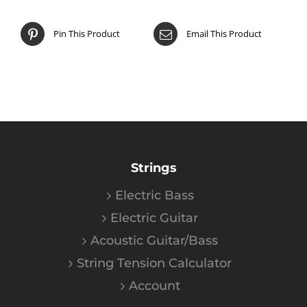
Pin This Product
Email This Product
Strings
Electric Bass
Electric Guitar
Acoustic Guitar/Bass
String Tension Calculator
Account