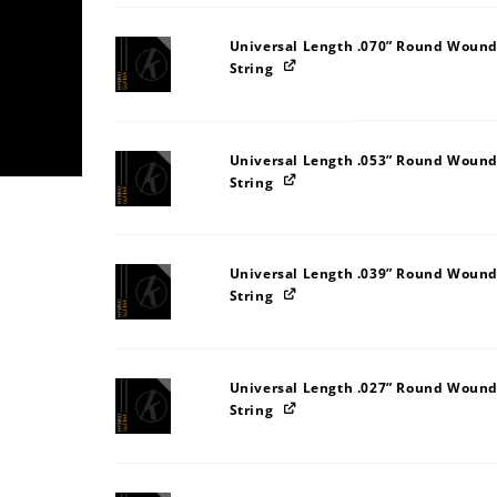
Universal Length .070” Round Wound
String
Universal Length .053” Round Wound
String
Universal Length .039” Round Wound
String
Universal Length .027” Round Wound
String