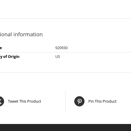
ional information
e
920930
y of Origin
US
Tweet This Product
Pin This Product