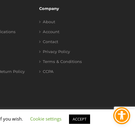
Company
About
fications
Account
Contact
Privacy Policy
Terms & Conditions
eturn Policy
CCPA
if you wish.
Cookie settings
ACCEPT
YouTube
Instagram
Facebook
X