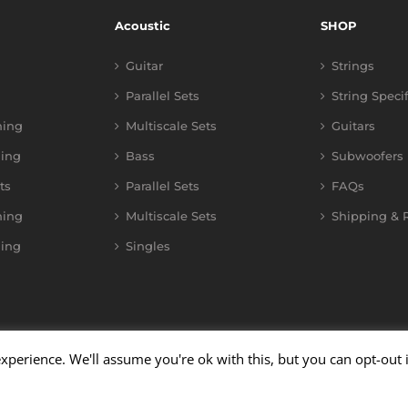
Acoustic
SHOP
Guitar
Strings
Parallel Sets
String Speci
ning
Multiscale Sets
Guitars
ing
Bass
Subwoofers
ts
Parallel Sets
FAQs
ning
Multiscale Sets
Shipping & R
ing
Singles
xperience. We'll assume you're ok with this, but you can opt-out 