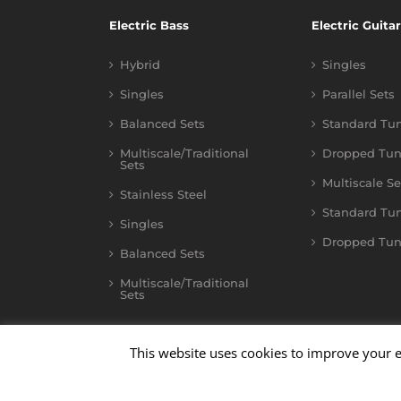
Electric Bass
Electric Guitar
Hybrid
Singles
Singles
Parallel Sets
Balanced Sets
Standard Tu
Multiscale/Traditional
Dropped Tun
Sets
Multiscale Se
Stainless Steel
Standard Tu
Singles
Dropped Tun
Balanced Sets
Multiscale/Traditional
Sets
This website uses cookies to improve your e
©
2026
Kalium
| All Rights Reserved