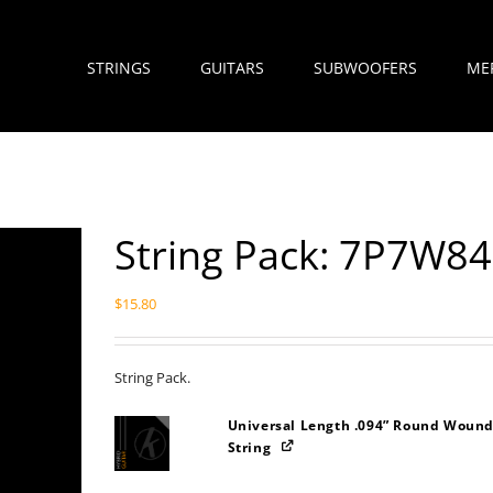
STRINGS
GUITARS
SUBWOOFERS
ME
String Pack: 7P7W8
$
15.80
String Pack.
Universal Length .094” Round Wound
String