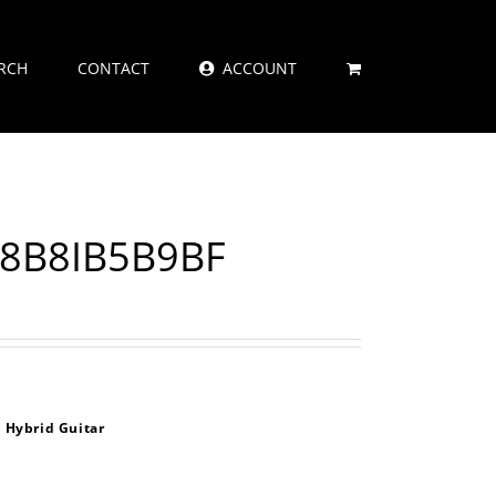
RCH
CONTACT
ACCOUNT
48B8IB5B9BF
 Hybrid Guitar