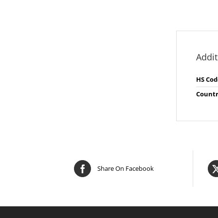
Addit
HS Cod
Countr
Share On Facebook