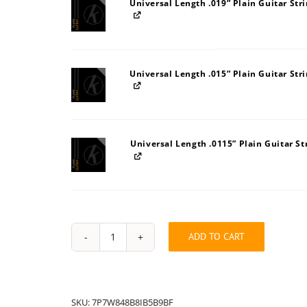
Universal Length .019” Plain Guitar Str
Universal Length .015” Plain Guitar Str
Universal Length .0115” Plain Guitar St
ADD TO CART
String
Pack:
7P7W848B8IB5B9BF
quantity
SKU:
7P7W848B8IB5B9BF