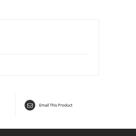
Email This Product