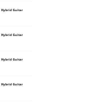
 Hybrid Guitar
 Hybrid Guitar
 Hybrid Guitar
 Hybrid Guitar