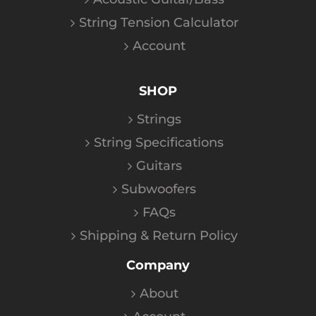
String Tension Calculator
Account
SHOP
Strings
String Specifications
Guitars
Subwoofers
FAQs
Shipping & Return Policy
Company
About