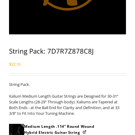
String Pack: 7D7R7Z878C8J
$
22.10
String Pack.
Kalium Medium Length Guitar Strings are Designed for 30-31”
Scale Lengths (28-29” Through-body). Kaliums are Tapered at
Both Ends - at the Ball End for Clarity and Definition, and at 33
3/8” to Fit Into Your Tuning Machine.
Medium Length .114” Round Wound
Hybrid Electric Guitar String