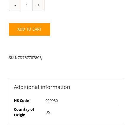
String
Pack:
7D7R7Z878C8J
quantity
ADD TO CART
SKU:
7D7R7Z878C8J
Additional information
HS Code
920930
Country of
US
Origin