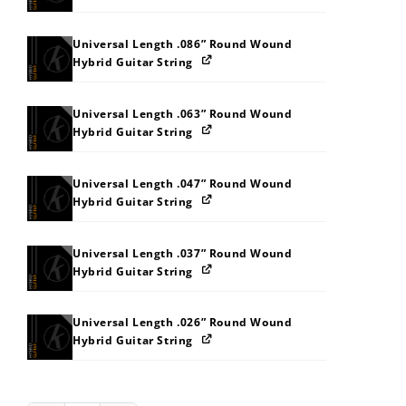
Universal Length .086” Round Wound
Hybrid Guitar String
Universal Length .063” Round Wound
Hybrid Guitar String
Universal Length .047” Round Wound
Hybrid Guitar String
Universal Length .037” Round Wound
Hybrid Guitar String
Universal Length .026” Round Wound
Hybrid Guitar String