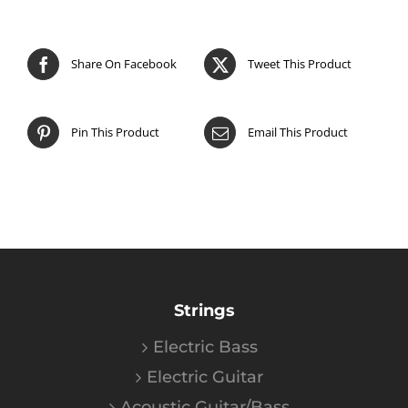
Share On Facebook
Tweet This Product
Pin This Product
Email This Product
Strings
Electric Bass
Electric Guitar
Acoustic Guitar/Bass