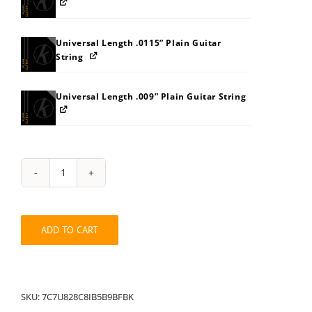
Universal Length .0115” Plain Guitar
String
Universal Length .009” Plain Guitar String
String
Pack:
7C7U828C8IB5B9BFBK
quantity
ADD TO CART
SKU:
7C7U828C8IB5B9BFBK