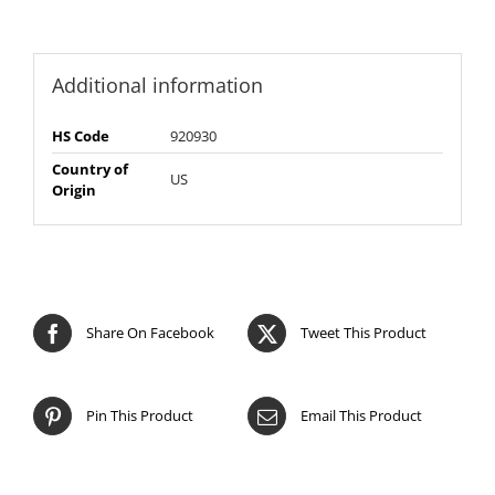
Additional information
HS Code
920930
Country of
US
Origin
Share On Facebook
Tweet This Product
Pin This Product
Email This Product