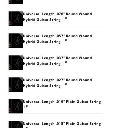
Universal Length .076” Round Wound
Hybrid Guitar String
Universal Length .057” Round Wound
Hybrid Guitar String
Universal Length .037” Round Wound
Hybrid Guitar String
Universal Length .027” Round Wound
Hybrid Guitar String
Universal Length .019” Plain Guitar String
Universal Length .015” Plain Guitar String