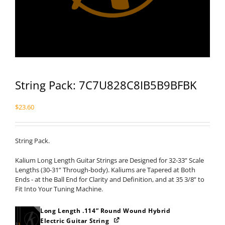
String Pack: 7C7U828C8IB5B9BFBK
$
23.60
String Pack.
Kalium Long Length Guitar Strings are Designed for 32-33” Scale
Lengths (30-31” Through-body). Kaliums are Tapered at Both
Ends - at the Ball End for Clarity and Definition, and at 35 3/8” to
Fit Into Your Tuning Machine.
Long Length .114” Round Wound Hybrid
Electric Guitar String