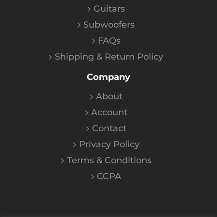
Guitars
Subwoofers
FAQs
Shipping & Return Policy
Company
About
Account
Contact
Privacy Policy
Terms & Conditions
CCPA