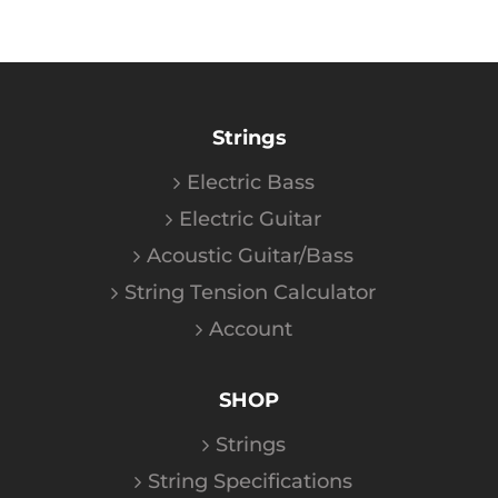
Strings
Electric Bass
Electric Guitar
Acoustic Guitar/Bass
String Tension Calculator
Account
SHOP
Strings
String Specifications