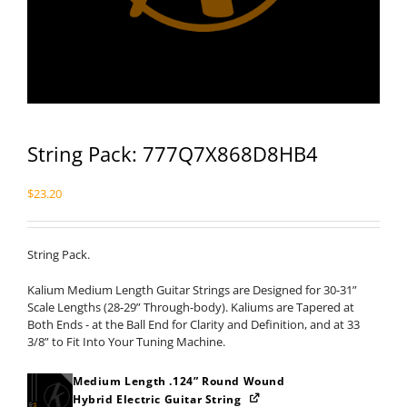
String Pack: 777Q7X868D8HB4
$
23.20
String Pack.
Kalium Medium Length Guitar Strings are Designed for 30-31”
Scale Lengths (28-29” Through-body). Kaliums are Tapered at
Both Ends - at the Ball End for Clarity and Definition, and at 33
3/8” to Fit Into Your Tuning Machine.
Medium Length .124” Round Wound
Hybrid Electric Guitar String