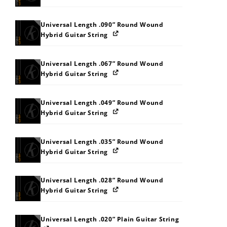
Universal Length .090” Round Wound
Hybrid Guitar String
Universal Length .067” Round Wound
Hybrid Guitar String
Universal Length .049” Round Wound
Hybrid Guitar String
Universal Length .035” Round Wound
Hybrid Guitar String
Universal Length .028” Round Wound
Hybrid Guitar String
Universal Length .020” Plain Guitar String