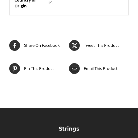
US
Origin
Share On Facebook
Tweet This Product
Pin This Product
Email This Product
Strings