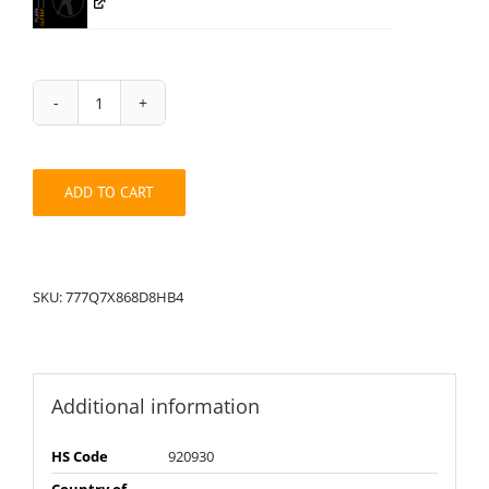
String
Pack:
777Q7X868D8HB4
quantity
ADD TO CART
SKU:
777Q7X868D8HB4
Additional information
HS Code
920930
Country of