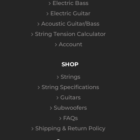
Electric Bass
Electric Guitar
Acoustic Guitar/Bass
String Tension Calculator
Account
SHOP
Strings
String Specifications
Guitars
Subwoofers
FAQs
Shipping & Return Policy