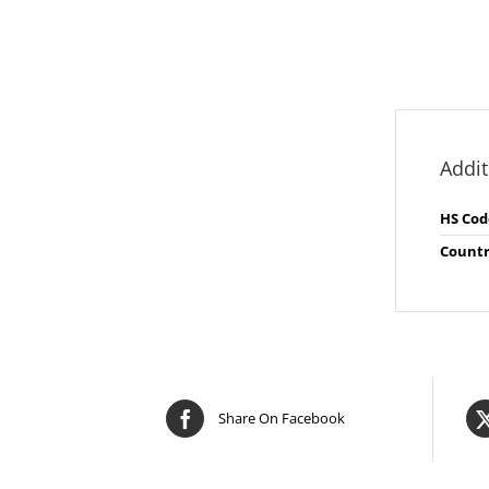
Addit
HS Cod
Countr
Share On Facebook