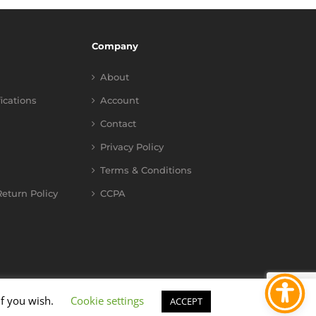
Company
About
fications
Account
Contact
Privacy Policy
Terms & Conditions
eturn Policy
CCPA
if you wish.
Cookie settings
ACCEPT