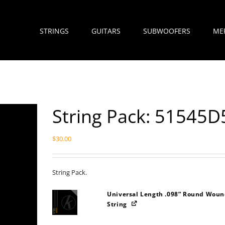
STRINGS
GUITARS
SUBWOOFERS
ME
String Pack: 51545D
$
30.00
String Pack.
Universal Length .098” Round Wound
String