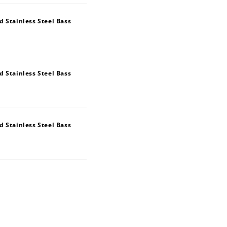
 Stainless Steel Bass
 Stainless Steel Bass
 Stainless Steel Bass