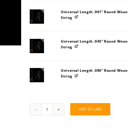
Universal Length .061” Round Wound
String
Universal Length .045” Round Wound
String
Universal Length .086” Round Wound
String
ADD TO CART
String
Pack:
51545D5L
quantity