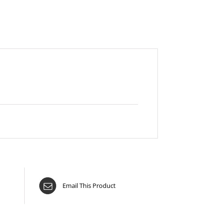
Email This Product