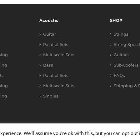
Acoustic
SHOP
Guitar
Strings
Parallel Sets
String Speci
ning
Multiscale Sets
Guitars
ing
Bass
Subwoofers
ts
Parallel Sets
FAQs
ning
Multiscale Sets
Shipping & R
ing
Singles
xperience. We'll assume you're ok with this, but you can opt-out 