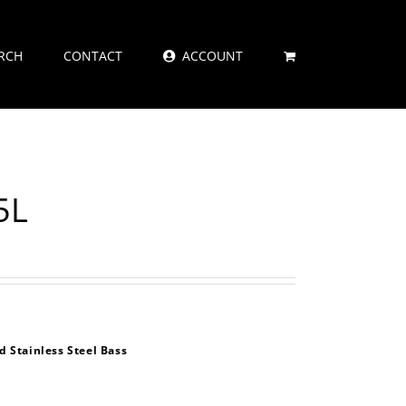
RCH
CONTACT
ACCOUNT
5L
 Stainless Steel Bass