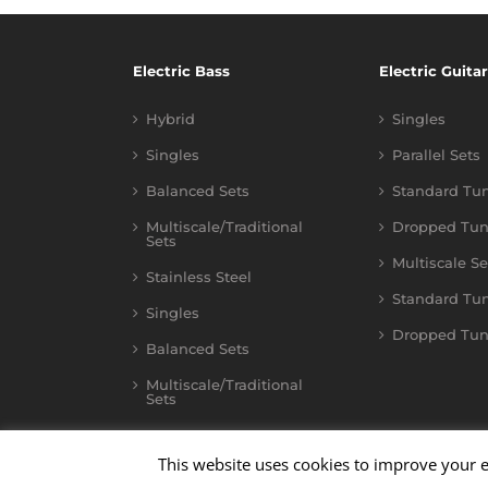
Electric Bass
Electric Guitar
Hybrid
Singles
Singles
Parallel Sets
Balanced Sets
Standard Tu
Multiscale/Traditional
Dropped Tun
Sets
Multiscale Se
Stainless Steel
Standard Tu
Singles
Dropped Tun
Balanced Sets
Multiscale/Traditional
Sets
This website uses cookies to improve your e