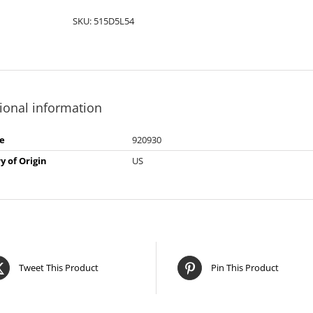
SKU:
515D5L54
ional information
e
920930
y of Origin
US
Tweet This Product
Pin This Product