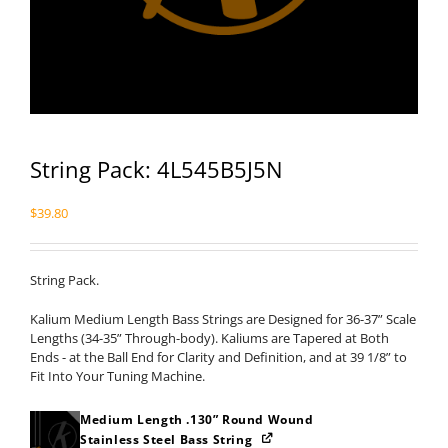
String Pack: 4L545B5J5N
$
39.80
String Pack.
Kalium Medium Length Bass Strings are Designed for 36-37” Scale
Lengths (34-35” Through-body). Kaliums are Tapered at Both
Ends - at the Ball End for Clarity and Definition, and at 39 1/8” to
Fit Into Your Tuning Machine.
Medium Length .130” Round Wound
Stainless Steel Bass String