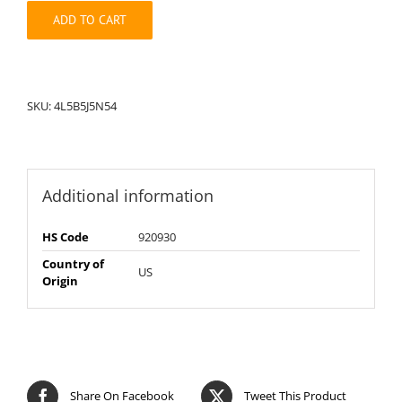
quantity
ADD TO CART
SKU:
4L5B5J5N54
Additional information
HS Code
920930
Country of
US
Origin
Share On Facebook
Tweet This Product