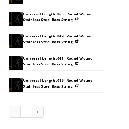
Universal Length .065” Round Wound
Stainless Steel Bass String
Universal Length .049” Round Wound
Stainless Steel Bass String
Universal Length .041” Round Wound
Stainless Steel Bass String
Universal Length .086” Round Wound
Stainless Steel Bass String
String
Pack:
4L545B5J5N