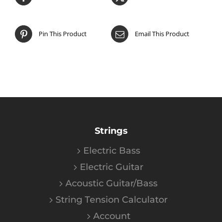
Pin This Product
Email This Product
Strings
Electric Bass
Electric Guitar
Acoustic Guitar/Bass
String Tension Calculator
Account