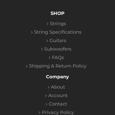
SHOP
Strings
String Specifications
Guitars
Subwoofers
FAQs
Shipping & Return Policy
Company
About
Account
Contact
Privacy Policy