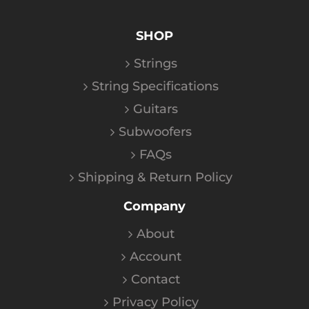
SHOP
Strings
String Specifications
Guitars
Subwoofers
FAQs
Shipping & Return Policy
Company
About
Account
Contact
Privacy Policy