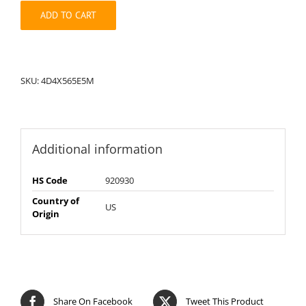
quantity
ADD TO CART
SKU:
4D4X565E5M
Additional information
HS Code
920930
Country of
US
Origin
Share On Facebook
Tweet This Product