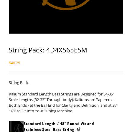
String Pack: 4D4X565E5M
$
48.25
String Pack.
Kalium Standard Length Bass Strings are Designed for 34-35”
Scale Lengths (32-33” Through-body). Kaliums are Tapered at
Both Ends - at the Ball End for Clarity and Definition, and at 37
1/8” to Fit Into Your Tuning Machine.
Standard Length .148” Round Wound
Stainless Steel Bass String