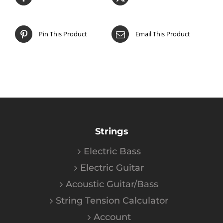
Pin This Product
Email This Product
Strings
Electric Bass
Electric Guitar
Acoustic Guitar/Bass
String Tension Calculator
Account