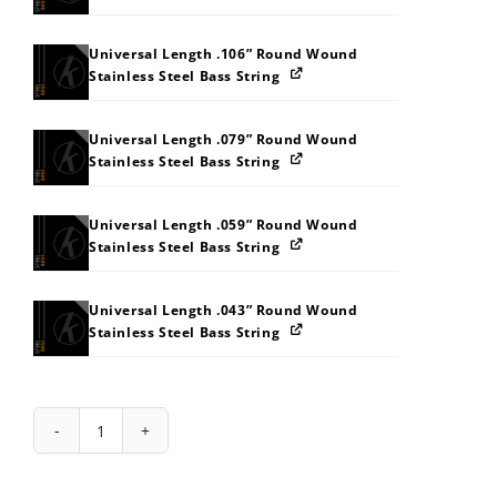
Universal Length .106” Round Wound
Stainless Steel Bass String
Universal Length .079” Round Wound
Stainless Steel Bass String
Universal Length .059” Round Wound
Stainless Steel Bass String
Universal Length .043” Round Wound
Stainless Steel Bass String
String
Pack:
4D4X565E5M