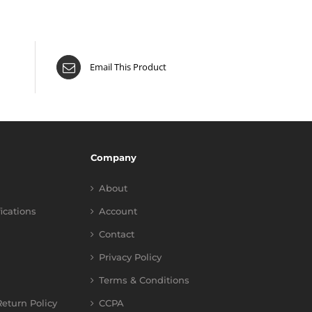
Email This Product
Company
About
fications
Account
Contact
Privacy Policy
Terms & Conditions
eturn Policy
CCPA