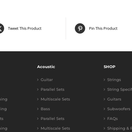
Tweet This Product
Pin This Product
Acoustic
SHOP
Guitar
Strings
Parallel Sets
String Speci
ning
Multiscale Sets
Guitars
ing
Bass
Subwoofers
ts
Parallel Sets
FAQs
ning
Multiscale Sets
Shipping & R