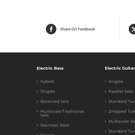
Share On Facebook
Electric Bass
Electric Guitar
Hybrid
Singles
Singles
Parallel Sets
Balanced Sets
Standard Tu
Multiscale/Traditional
Dropped Tun
Sets
Multiscale Se
Stainless Steel
Standard Tu
Singles