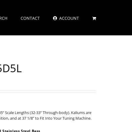
RCH
CONTACT
ACCOUNT
55D5L
35” Scale Lengths (32-33” Through-body). Kaliums are
nition, and at 37 1/8” to Fit Into Your Tuning Machine.
Stainless Steel Bass