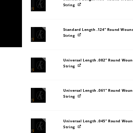
String
Standard Length .124” Round Wound 
String
Universal Length .082” Round Wound
String
Universal Length .061” Round Wound
String
Universal Length .045” Round Wound
String