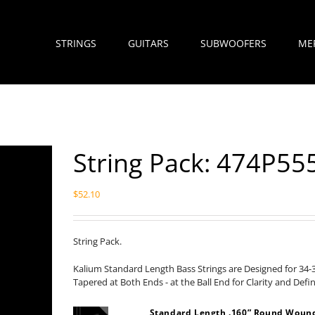
STRINGS
GUITARS
SUBWOOFERS
ME
String Pack: 474P5
$
52.10
String Pack.
Kalium Standard Length Bass Strings are Designed for 34-
Tapered at Both Ends - at the Ball End for Clarity and Defi
Standard Length .160” Round Wound 