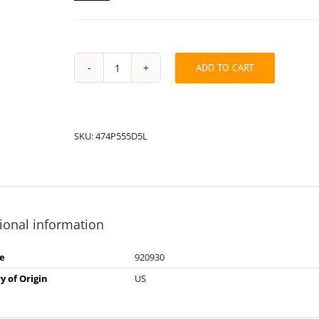
ADD TO CART
String
Pack:
474P555D5L
quantity
SKU:
474P555D5L
ional information
e
920930
y of Origin
US