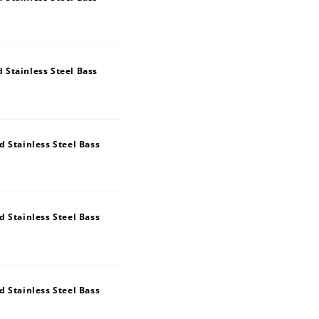
Stainless Steel Bass
 Stainless Steel Bass
 Stainless Steel Bass
 Stainless Steel Bass