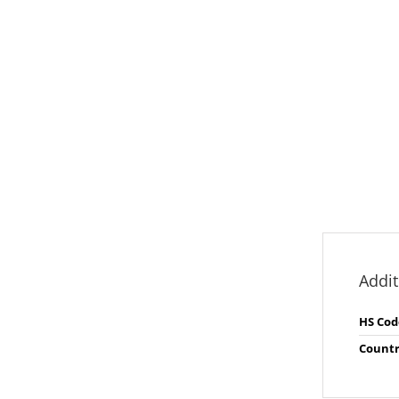
Addit
HS Cod
Countr