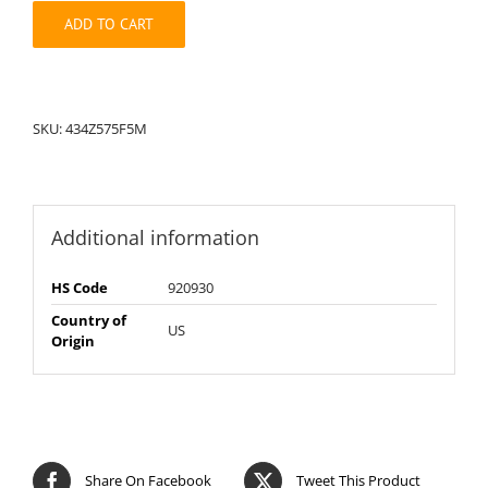
quantity
ADD TO CART
SKU:
434Z575F5M
Additional information
HS Code
920930
Country of
US
Origin
Share On Facebook
Tweet This Product