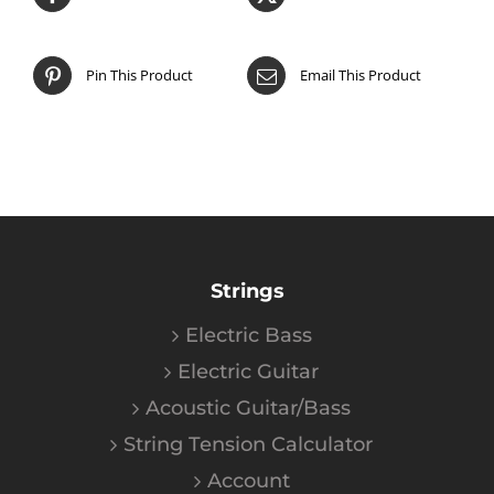
Pin This Product
Email This Product
Strings
Electric Bass
Electric Guitar
Acoustic Guitar/Bass
String Tension Calculator
Account