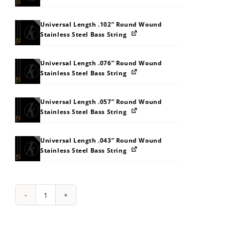
Universal Length .102” Round Wound
Stainless Steel Bass String
Universal Length .076” Round Wound
Stainless Steel Bass String
Universal Length .057” Round Wound
Stainless Steel Bass String
Universal Length .043” Round Wound
Stainless Steel Bass String
String
Pack:
434Z575F5M