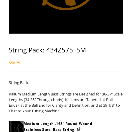
String Pack: 434Z575F5M
$
58.75
String Pack.
Kalium Medium Length Bass Strings are Designed for 36-37” Scale
Lengths (34-35” Through-body). Kaliums are Tapered at Both
Ends - at the Ball End for Clarity and Definition, and at 39 1/8” to
Fit Into Your Tuning Machine.
Medium Length .168” Round Wound
Stainless Steel Bass String