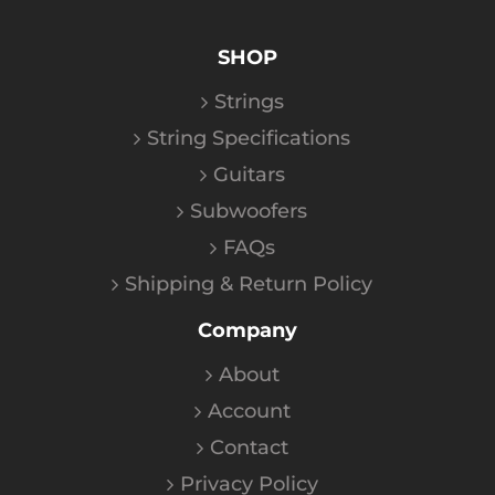
SHOP
Strings
String Specifications
Guitars
Subwoofers
FAQs
Shipping & Return Policy
Company
About
Account
Contact
Privacy Policy