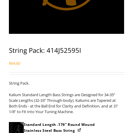
String Pack: 414J52595I
$
64.60
String Pack.
Kalium Standard Length Bass Strings are Designed for 34-35”
Scale Lengths (32-33” Through-body). Kaliums are Tapered at
Both Ends - at the Ball End for Clarity and Definition, and at 37
1/8” to Fit Into Your Tuning Machine.
Standard Length .176” Round Wound
Stainless Steel Bass String