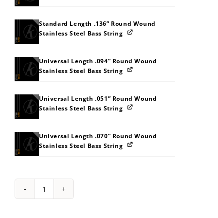
Standard Length .136” Round Wound
Stainless Steel Bass String
Universal Length .094” Round Wound
Stainless Steel Bass String
Universal Length .051” Round Wound
Stainless Steel Bass String
Universal Length .070” Round Wound
Stainless Steel Bass String
String
Pack:
414J52595I