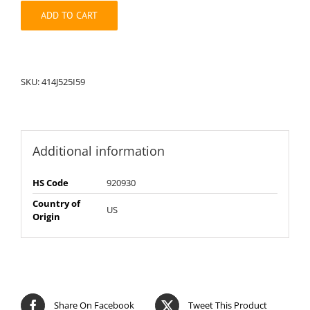
quantity
ADD TO CART
SKU:
414J525I59
Additional information
HS Code
920930
Country of
US
Origin
Share On Facebook
Tweet This Product