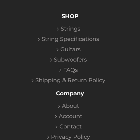
SHOP
Strings
String Specifications
Guitars
Subwoofers
FAQs
Shipping & Return Policy
Company
About
Account
Contact
Privacy Policy