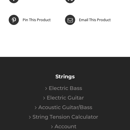
Pin This Product
Email This Product
Strings
Electric Bass
Electric Guitar
Acoustic Guitar/Bass
String Tension Calculator
Account