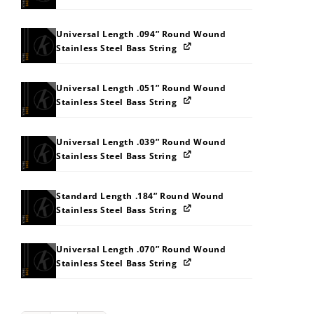
Universal Length .094” Round Wound
Stainless Steel Bass String
Universal Length .051” Round Wound
Stainless Steel Bass String
Universal Length .039” Round Wound
Stainless Steel Bass String
Standard Length .184” Round Wound
Stainless Steel Bass String
Universal Length .070” Round Wound
Stainless Steel Bass String