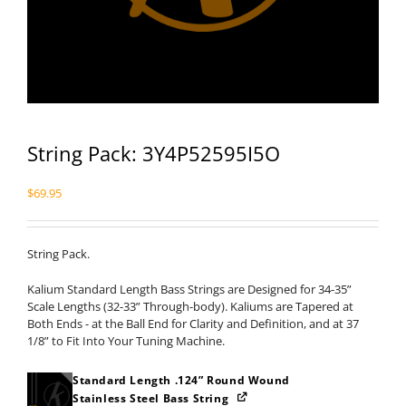
String Pack: 3Y4P52595I5O
$
69.95
String Pack.
Kalium Standard Length Bass Strings are Designed for 34-35”
Scale Lengths (32-33” Through-body). Kaliums are Tapered at
Both Ends - at the Ball End for Clarity and Definition, and at 37
1/8” to Fit Into Your Tuning Machine.
Standard Length .124” Round Wound
Stainless Steel Bass String