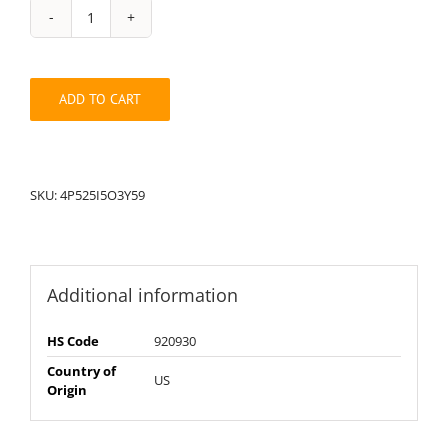
String
Pack:
3Y4P52595I5O
quantity
ADD TO CART
SKU:
4P525I5O3Y59
Additional information
HS Code
920930
Country of
US
Origin