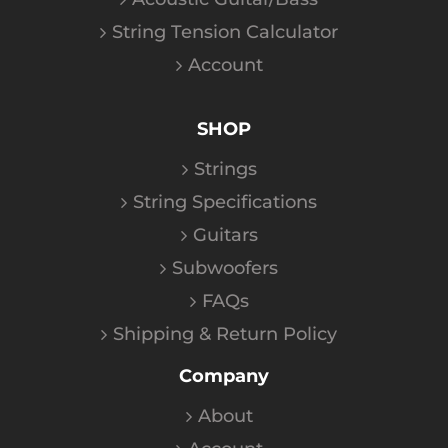
String Tension Calculator
Account
SHOP
Strings
String Specifications
Guitars
Subwoofers
FAQs
Shipping & Return Policy
Company
About