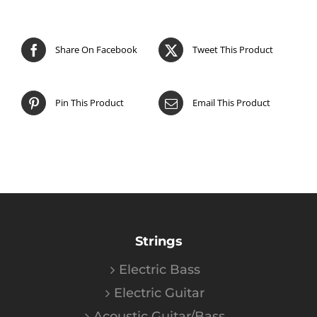
Share On Facebook
Tweet This Product
Pin This Product
Email This Product
Strings
Electric Bass
Electric Guitar
Acoustic Guitar/Bass