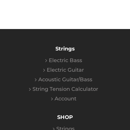
Strings
Electric Bass
Electric Guitar
Acoustic Guitar/Bass
String Tension Calculator
Account
SHOP
Strings