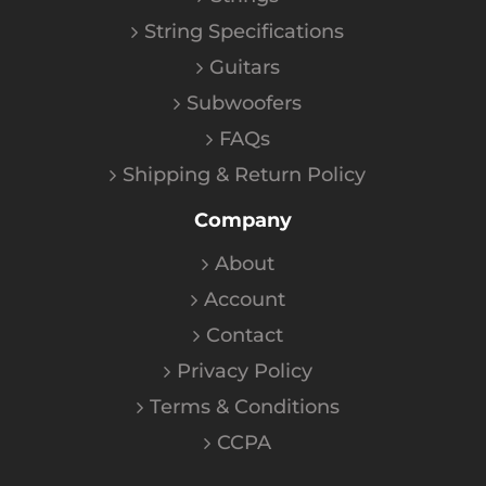
String Specifications
Guitars
Subwoofers
FAQs
Shipping & Return Policy
Company
About
Account
Contact
Privacy Policy
Terms & Conditions
CCPA