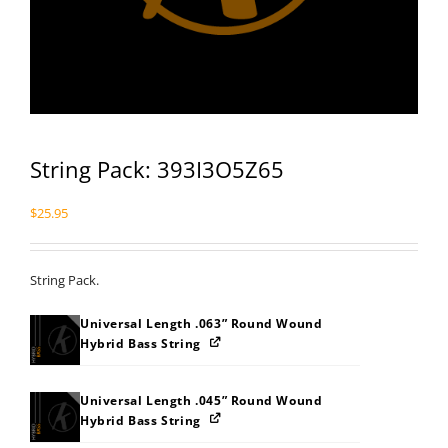
String Pack: 393I3O5Z65
$
25.95
String Pack.
Universal Length .063” Round Wound
Hybrid Bass String
Universal Length .045” Round Wound
Hybrid Bass String