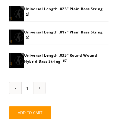
Universal Length .023” Plain Bass String
Universal Length .017” Plain Bass String
Universal Length .033” Round Wound
Hybrid Bass String
String
Pack:
393I3O5Z65
quantity
ADD TO CART