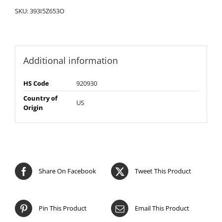
SKU:
393I5Z653O
Additional information
HS Code
920930
Country of
US
Origin
Share On Facebook
Tweet This Product
Pin This Product
Email This Product