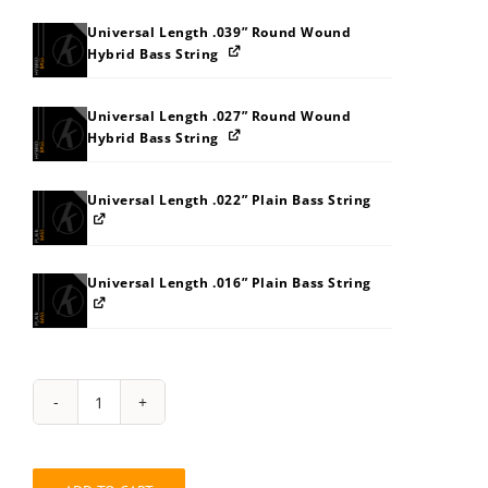
Universal Length .039” Round Wound
Hybrid Bass String
Universal Length .027” Round Wound
Hybrid Bass String
Universal Length .022” Plain Bass String
Universal Length .016” Plain Bass String
String
Pack:
333E3L3S6066
quantity