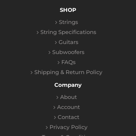
SHOP
Strings
String Specifications
Guitars
Subwoofers
FAQs
Shipping & Return Policy
Company
About
Account
Contact
Privacy Policy