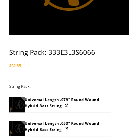
String Pack: 333E3L3S6066
$
32.85
String Pack.
Universal Length .079” Round Wound
Hybrid Bass String
Universal Length .053” Round Wound
Hybrid Bass String