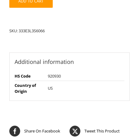
ADD TO CART
SKU:
333E3L3S6066
Additional information
HS Code
920930
Country of
US
Origin
Share On Facebook
Tweet This Product