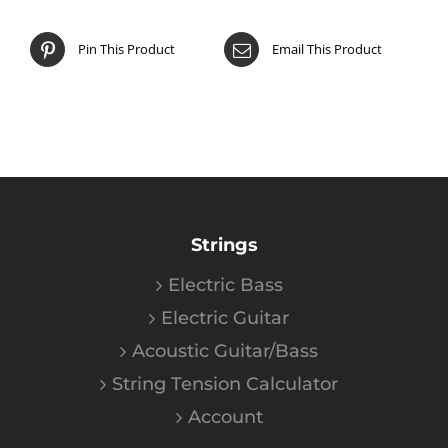
Pin This Product
Email This Product
Strings
Electric Bass
Electric Guitar
Acoustic Guitar/Bass
String Tension Calculator
Account