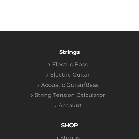
Strings
Electric Bass
Electric Guitar
Acoustic Guitar/Bass
String Tension Calculator
Account
SHOP
Strings