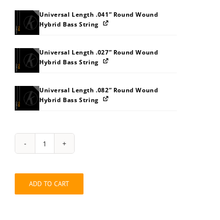
Universal Length .041” Round Wound
Hybrid Bass String
Universal Length .027” Round Wound
Hybrid Bass String
Universal Length .082” Round Wound
Hybrid Bass String
String
Pack:
2W323F3K3S
quantity
ADD TO CART