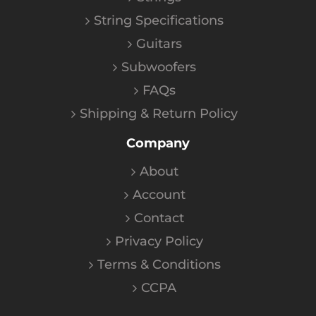
String Specifications
Guitars
Subwoofers
FAQs
Shipping & Return Policy
Company
About
Account
Contact
Privacy Policy
Terms & Conditions
CCPA