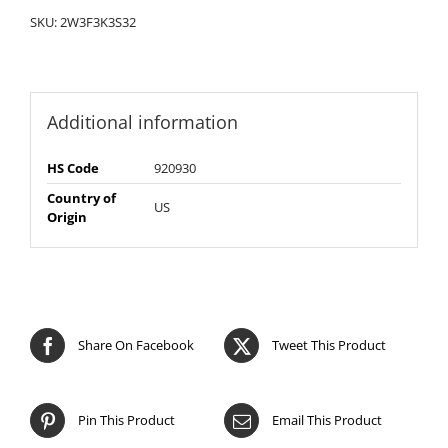
SKU:
2W3F3K3S32
Additional information
HS Code
920930
Country of
US
Origin
Share On Facebook
Tweet This Product
Pin This Product
Email This Product