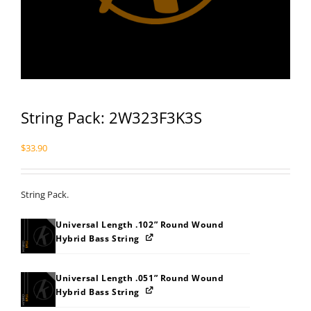
String Pack: 2W323F3K3S
$
33.90
String Pack.
Universal Length .102” Round Wound
Hybrid Bass String
Universal Length .051” Round Wound
Hybrid Bass String