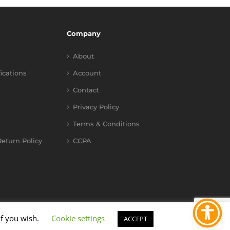
Company
About
fications
Account
Contact
Privacy Policy
Terms & Conditions
eturn Policy
CCPA
if you wish.
Cookie settings
ACCEPT