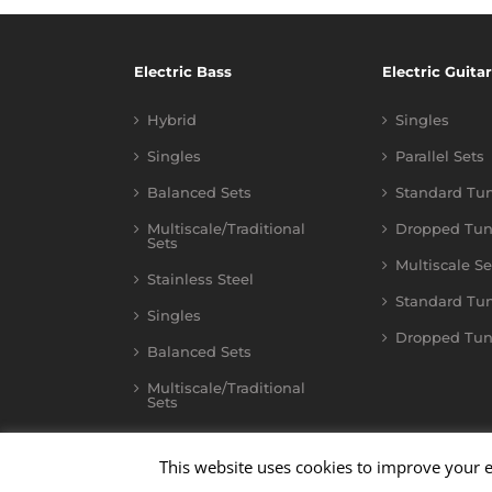
Electric Bass
Electric Guitar
Hybrid
Singles
Singles
Parallel Sets
Balanced Sets
Standard Tu
Multiscale/Traditional
Dropped Tun
Sets
Multiscale Se
Stainless Steel
Standard Tu
Singles
Dropped Tun
Balanced Sets
Multiscale/Traditional
Sets
This website uses cookies to improve your e