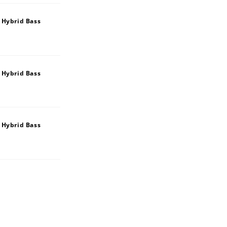
 Hybrid Bass
 Hybrid Bass
 Hybrid Bass