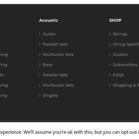
Acoustic
SHOP
Guitar
Strings
Parallel Sets
String Speci
ning
Multiscale Sets
Guitars
ing
Bass
Subwoofers
ts
Parallel Sets
FAQs
ning
Multiscale Sets
Shipping & R
ing
Singles
xperience. We'll assume you're ok with this, but you can opt-out 