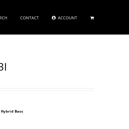
RCH
CONTACT
ACCOUNT
3I
 Hybrid Bass