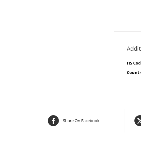
Addit
HS Cod
Countr
Share On Facebook