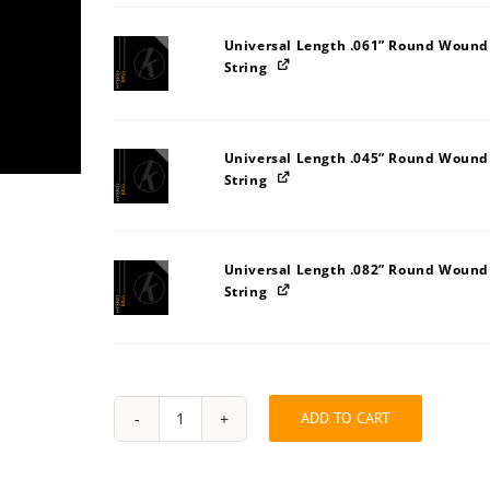
Universal Length .061” Round Wound
String
Universal Length .045” Round Wound
String
Universal Length .082” Round Wound
String
ADD TO CART
String
Pack:
2U323A3I
quantity