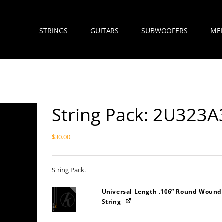
STRINGS
GUITARS
SUBWOOFERS
ME
String Pack: 2U323A
$
30.00
String Pack.
Universal Length .106” Round Wound
String