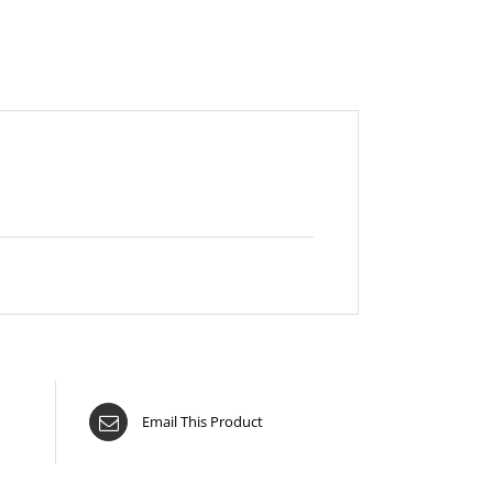
Email This Product