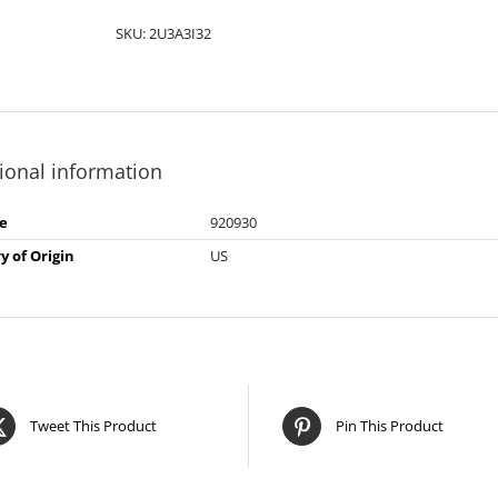
SKU:
2U3A3I32
ional information
e
920930
y of Origin
US
Tweet This Product
Pin This Product