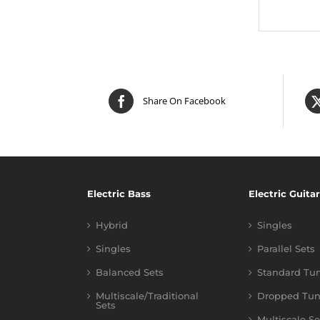
Share On Facebook
Electric Bass
Electric Guitar
Hybrid
Singles
Singles
Parallel Sets
Balanced Sets
Standard Tu
Multiscale/Traditional
Dropped Tun
Sets
Multiscale Se