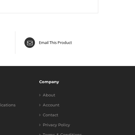
Email This Product
Company
About
fications
Account
Contact
Privacy Policy
Terms & Conditions