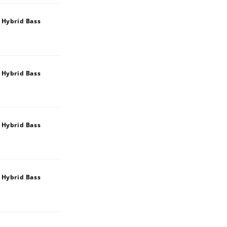
 Hybrid Bass
 Hybrid Bass
 Hybrid Bass
 Hybrid Bass