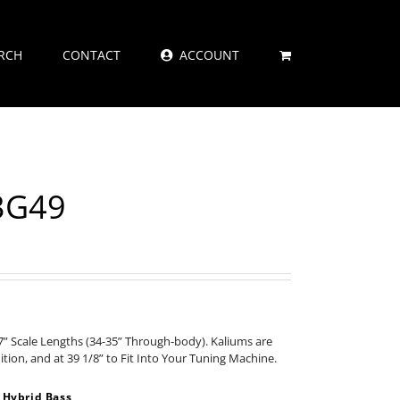
RCH
CONTACT
ACCOUNT
83G49
” Scale Lengths (34-35” Through-body). Kaliums are
nition, and at 39 1/8” to Fit Into Your Tuning Machine.
 Hybrid Bass