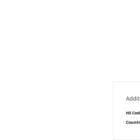
Addit
HS Cod
Countr