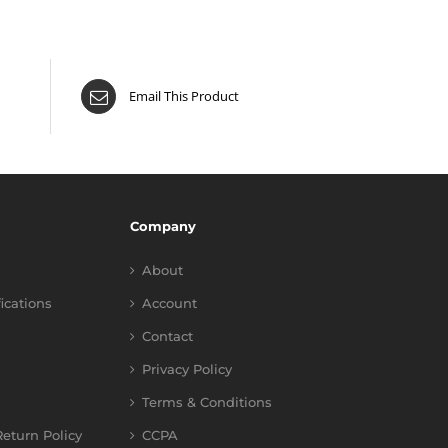
Email This Product
Company
About
fications
Account
Contact
Privacy Policy
Terms & Conditions
eturn Policy
CCPA