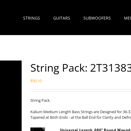
STRINGS
GUITARS
SUBWOOFERS
ME
String Pack: 2T313
$
50.10
String Pack.
Kalium Medium Length Bass Strings are Designed for 36-37
Tapered at Both Ends - at the Ball End for Clarity and Defi
Universal Length .086” Round Wound