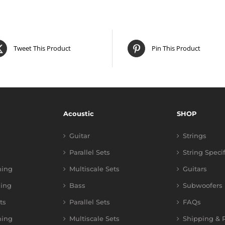
Tweet This Product
Pin This Product
Acoustic
SHOP
Guitar
Strings
Parallel Sets
String Speci
ning
Multiscale Sets
Guitars
ing
Bass
Subwoofers
ts
Parallel Sets
FAQs
ning
Multiscale Sets
Shipping & R