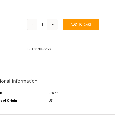
ADD TO CART
String
Pack:
2T31383G49
quantity
SKU:
31383G492T
ional information
e
920930
y of Origin
US