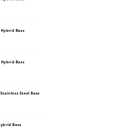
 Hybrid Bass
 Hybrid Bass
tainless Steel Bass
ybrid Bass