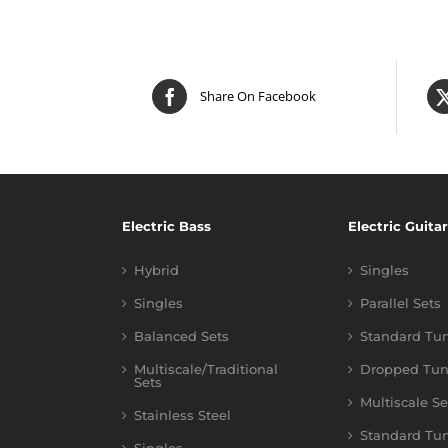
Share On Facebook
Electric Bass
Electric Guitar
Hybrid
Singles
Singles
Parallel Sets
Balanced Sets
Standard Tu
Multiscale/Traditional
Dropped Tun
Sets
Multiscale Se
Stainless Steel
Standard Tu
Singles