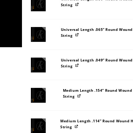
String
Universal Length .065” Round Wound
String
Universal Length .049” Round Wound
String
Medium Length .154” Round Wound S
String
Medium Length .114” Round Wound H
String